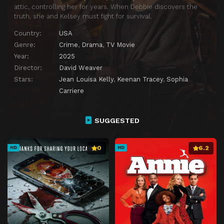
attic, controlling her for years. When Debbie discovers the
truth, she and Kelsey must fight for survival.
Country:
USA
Genre:
Crime
,
Drama
,
TV Movie
Year:
2025
Director:
David Weaver
Stars:
Jean Louisa Kelly
,
Keenan Tracey
,
Sophia
Carriere
SUGGESTED
0
6.2
HD
HD