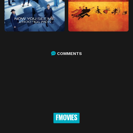
COMMENTS
FMOVIES