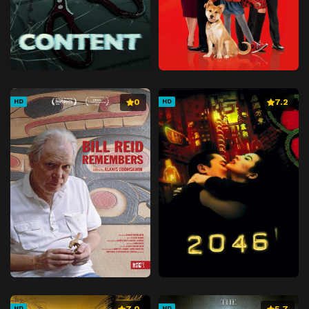
0
7.2
HD
HD
7.0
5.7
HD
HD