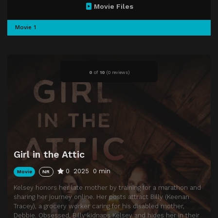
Movie Files
Movie 1
0
of
10
(
0 reviews)
Girl in the Attic
0
2025
0 min
Movie
NR
Kelsey honors her late mother by training for a marathon and
sharing her journey online. Her posts attract Billy (Keenan
Tracey), a grocery worker caring for his disabled mother,
Debbie. Obsessed, Billy kidnaps Kelsey and hides her in their