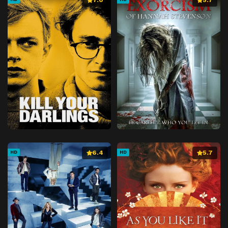
6.4
5.7
HD
HD