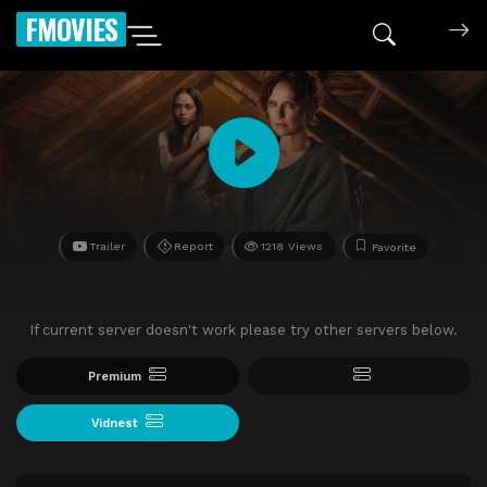
FMOVIES
Trailer
Report
1218 Views
Favorite
If current server doesn't work please try other servers below.
Premium
Vidnest