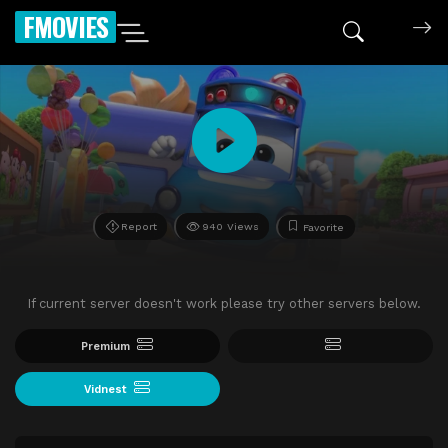
FMOVIES
Report
940 Views
Favorite
If current server doesn't work please try other servers below.
Premium
Vidnest