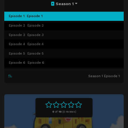
Season 1
Episode 1
Episode 1
Episode 2
Episode 2
Episode 3
Episode 3
Episode 4
Episode 4
Episode 5
Episode 5
Episode 6
Episode 6
Episode 7
Episode 7
Season 1 Episode 1
Episode 8
Episode 8
Episode 9
Episode 9
Episode 10
Episode 10
Episode 11
Episode 11
0
of
10
(
0 reviews)
Episode 12
Episode 12
Episode 13
Episode 13