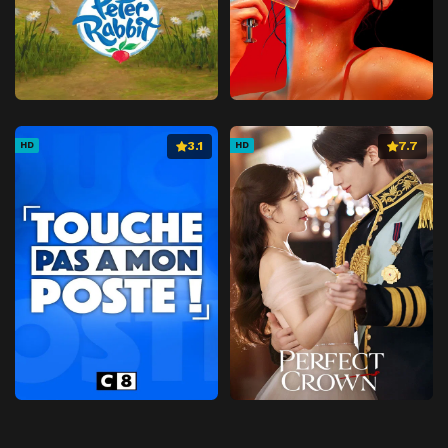
3.1
7.7
HD
HD