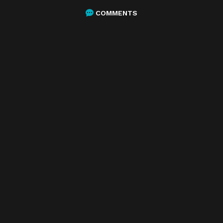
COMMENTS