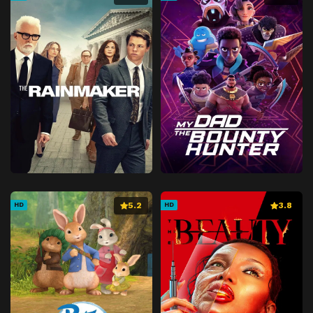
5.2
3.8
HD
HD