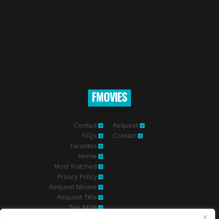
FMOVIES
Contact
Request
FAQs
Contact
Favorites
Home
Most Watched
Privacy Policy
Request Movies
Request Title
Top IMDB