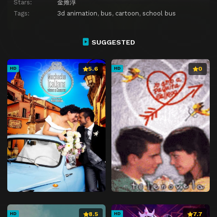
Stars:
金雍淳
Tags:
3d animation
,
bus
,
cartoon
,
school bus
SUGGESTED
5.6
0
HD
HD
8.5
7.7
HD
HD