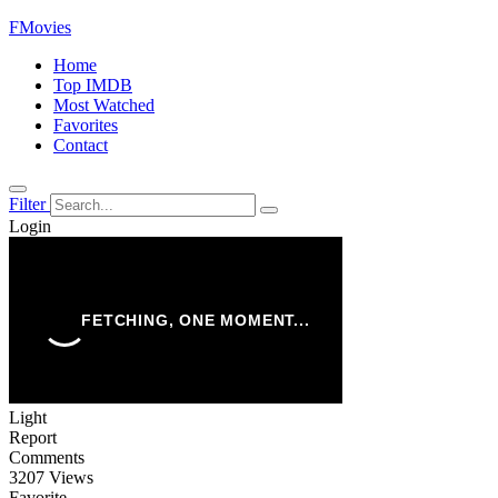
FMovies
Home
Top IMDB
Most Watched
Favorites
Contact
Filter
Login
Light
Report
Comments
3207 Views
Favorite