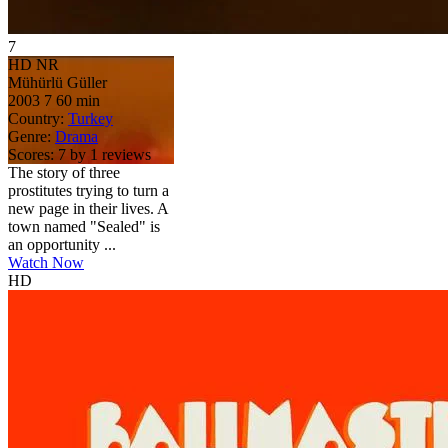
7
HD
NR
Mühürlü Güller
2003
7
60 min
Country:
Turkey
Genre:
Drama
Scores:
7 by 1 reviews
The story of three
prostitutes trying to turn a
new page in their lives. A
town named "Sealed" is
an opportunity ...
Watch Now
HD