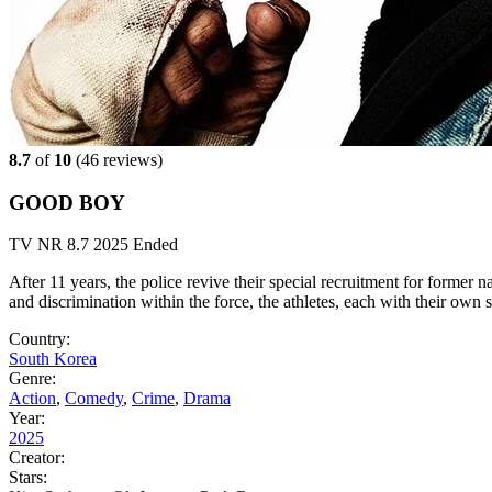
8.7
of
10
(
46 reviews)
GOOD BOY
TV
NR
8.7
2025
Ended
After 11 years, the police revive their special recruitment for former n
and discrimination within the force, the athletes, each with their own st
Country:
South Korea
Genre:
Action
,
Comedy
,
Crime
,
Drama
Year:
2025
Creator:
Stars: