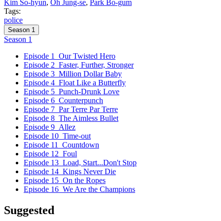
Kim So-hyun
,
Oh Jung-se
,
Park Bo-gum
Tags:
police
Season 1
Season 1
Episode 1
Our Twisted Hero
Episode 2
Faster, Further, Stronger
Episode 3
Million Dollar Baby
Episode 4
Float Like a Butterfly
Episode 5
Punch-Drunk Love
Episode 6
Counterpunch
Episode 7
Par Terre Par Terre
Episode 8
The Aimless Bullet
Episode 9
Allez
Episode 10
Time-out
Episode 11
Countdown
Episode 12
Foul
Episode 13
Load, Start...Don't Stop
Episode 14
Kings Never Die
Episode 15
On the Ropes
Episode 16
We Are the Champions
Suggested