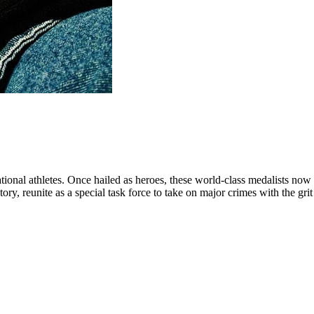
ational athletes. Once hailed as heroes, these world-class medalists now 
ory, reunite as a special task force to take on major crimes with the grit