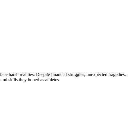
face harsh realities. Despite financial struggles, unexpected tragedies,
 and skills they honed as athletes.