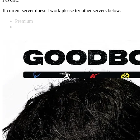
If current server doesn't work please try other servers below.
Premium
Vidnest