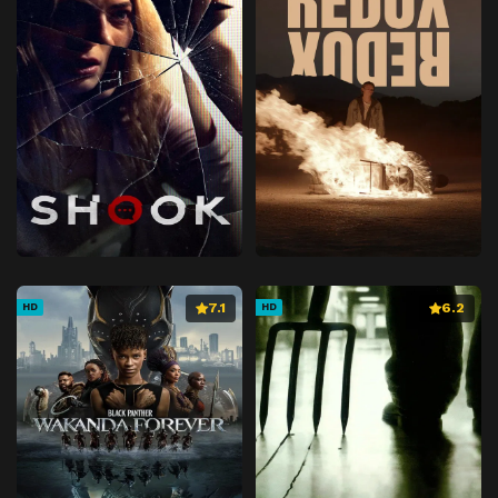
7.1
6.2
HD
HD