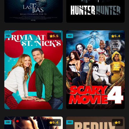
5.5
5.4
HD
HD
5.4
0
HD
HD