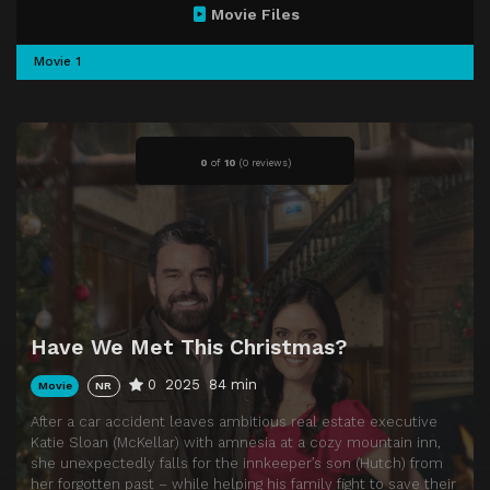
Movie Files
Movie 1
0
of
10
(
0 reviews)
Have We Met This Christmas?
0
2025
84 min
Movie
NR
After a car accident leaves ambitious real estate executive
Katie Sloan (McKellar) with amnesia at a cozy mountain inn,
she unexpectedly falls for the innkeeper’s son (Hutch) from
her forgotten past – while helping his family fight to save their