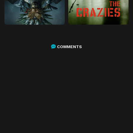
COMMENTS