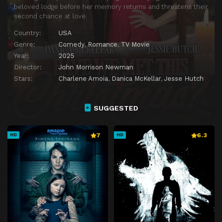
beloved lodge before her memory returns and threatens their
second chance at love.
Country:
USA
Genre:
Comedy
,
Romance
,
TV Movie
Year:
2025
Director:
John Morrison Newman
Stars:
Charlene Amoia
,
Danica McKellar
,
Jesse Hutch
SUGGESTED
7
6.3
HD
HD