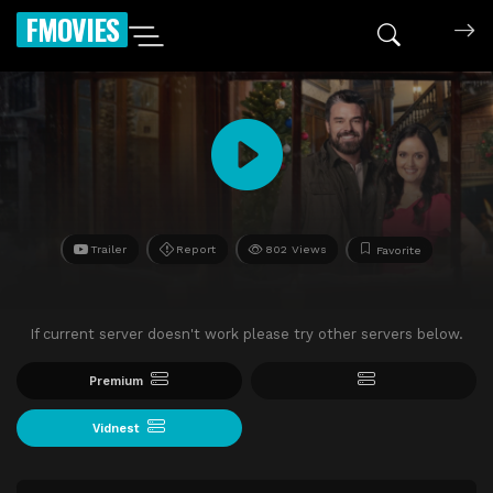
FMOVIES
Trailer
Report
802 Views
Favorite
If current server doesn't work please try other servers below.
Premium
Vidnest