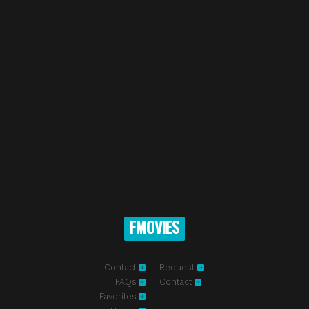
FMOVIES
Contact
Request
FAQs
Contact
Favorites