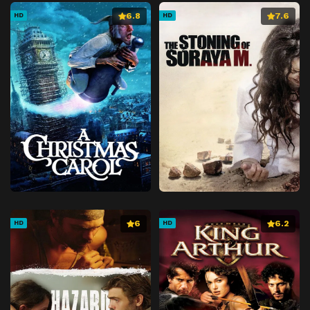
6.8
7.6
HD
HD
6
6.2
HD
HD