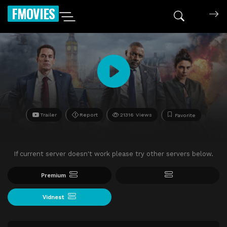
FMOVIES
Trailer
Report
21316 Views
Favorite
If current server doesn't work please try other servers below.
Premium
Vidnest