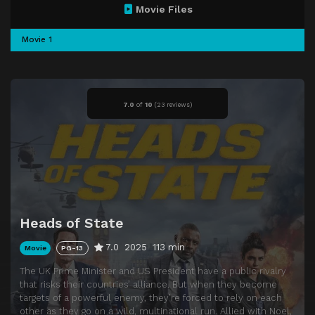
Movie Files
Movie 1
7.0
of
10
(
23 reviews)
Heads of State
7.0
2025
113 min
Movie
PG-13
The UK Prime Minister and US President have a public rivalry
that risks their countries’ alliance. But when they become
targets of a powerful enemy, they’re forced to rely on each
other as they go on a wild, multinational run. Allied with Noel,