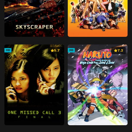
5.7
7.2
HD
HD