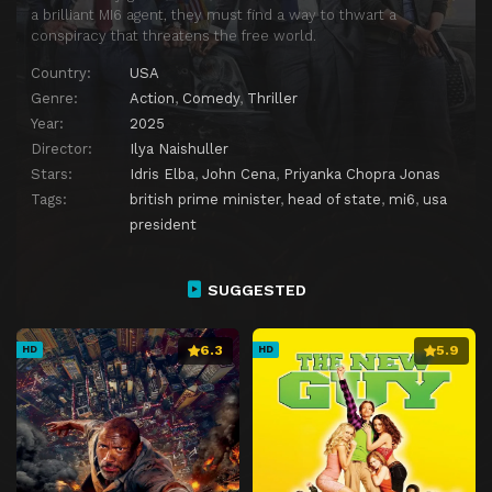
a brilliant MI6 agent, they must find a way to thwart a
conspiracy that threatens the free world.
Country:
USA
Genre:
Action
,
Comedy
,
Thriller
Year:
2025
Director:
Ilya Naishuller
Stars:
Idris Elba
,
John Cena
,
Priyanka Chopra Jonas
Tags:
british prime minister
,
head of state
,
mi6
,
usa
president
SUGGESTED
6.3
5.9
HD
HD