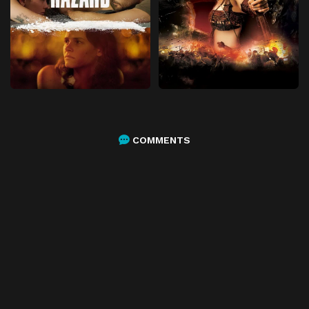
COMMENTS