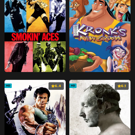
6.4
6.1
HD
HD