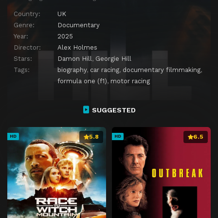
Country:
UK
Genre:
Documentary
Year:
2025
Director:
Alex Holmes
Stars:
Damon Hill
,
Georgie Hill
Tags:
biography
,
car racing
,
documentary filmmaking
,
formula one (f1)
,
motor racing
SUGGESTED
5.8
6.5
HD
HD