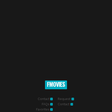
FMOVIES
Contact
Request
FAQs
Contact
Favorites