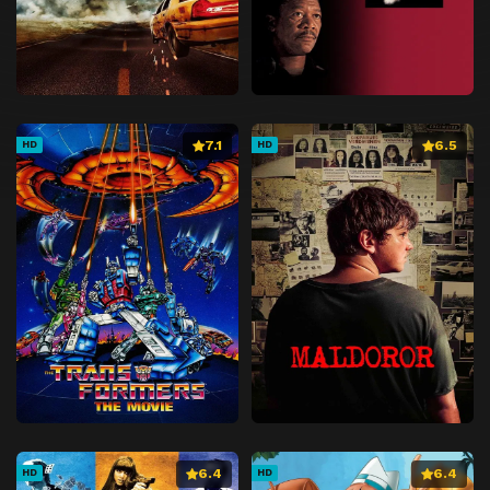
7.1
6.5
HD
HD
6.4
6.4
HD
HD