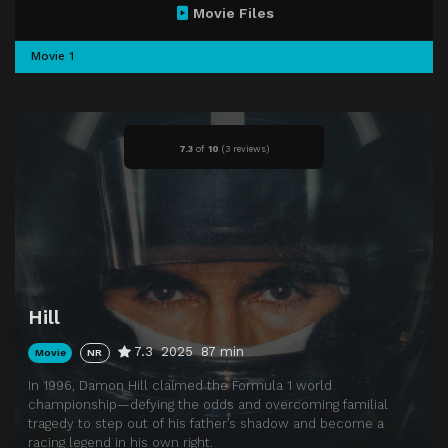
Movie Files
Movie 1
7.3
of
10
(
3 reviews)
Hill
7.3
2025
87 min
Movie
NR
In 1996, Damon Hill claimed the Formula 1 world
championship—defying the odds and overcoming familial
tragedy to step out of his father’s shadow and become a
racing legend in his own right.