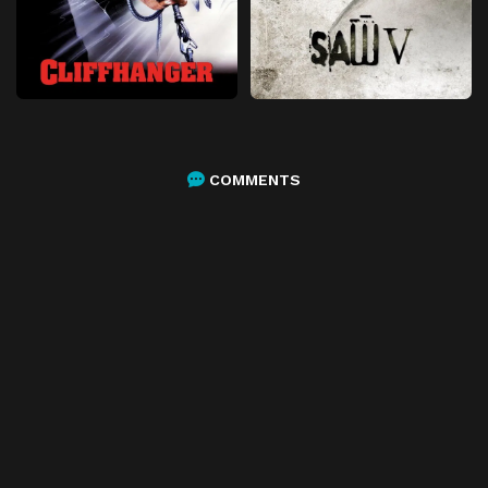
COMMENTS