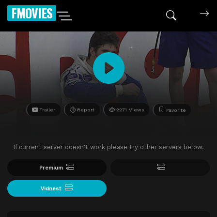
FMOVIES
Trailer
Report
2271 Views
Favorite
If current server doesn't work please try other servers below.
Premium
Vidnest