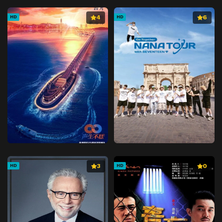
4
6
HD
HD
3
0
HD
HD