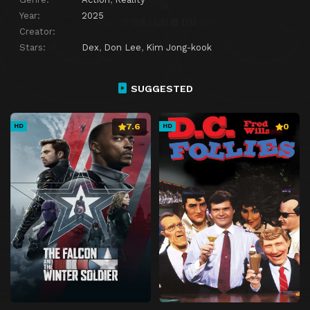
Year:
2025
Creator:
Stars:
Dex
,
Don Lee
,
Kim Jong-kook
SUGGESTED
7.6
0
HD
HD