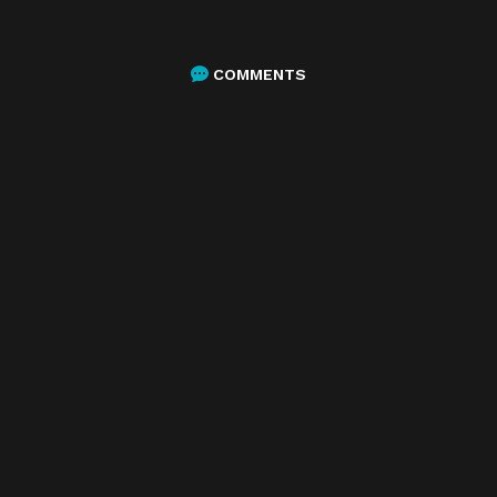
COMMENTS