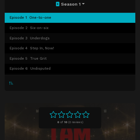
Season 1
Episode 1
One-to-one
Episode 2
Six-on-six
Episode 3
Underdogs
Episode 4
Step In, Now!
Episode 5
True Grit
Episode 6
Undisputed
Episode 7
Hard Eight
Episode 8
Episode 8
Episode 9
Episode 9
Episode 10
Episode 10
0
of
10
(
0 reviews)