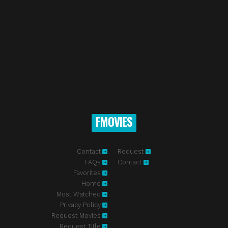
FMOVIES
Contact
Request
FAQs
Contact
Favorites
Home
Most Watched
Privacy Policy
Request Movies
Request Title