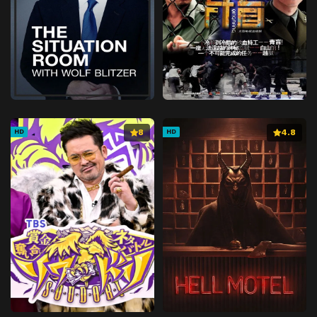
8
4.8
HD
HD