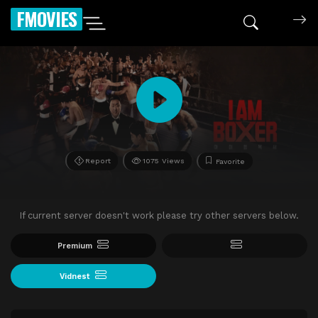
FMOVIES
Report
1075 Views
Favorite
If current server doesn't work please try other servers below.
Premium
Vidnest