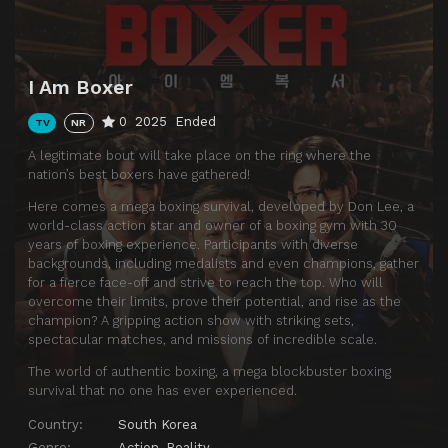
I Am Boxer
0
2025
Ended
TV
NR
A legitimate bout will take place on the ring where the
nation’s best boxers have gathered!
Here comes a mega boxing survival, developed by Don Lee, a
world-class action star and owner of a boxing gym with 30
years of boxing experience. Participants with diverse
backgrounds, including medalists and even champions, gather
for a fierce face-off and strive to reach the top. Who will
overcome their limits, prove their potential, and rise as the
champion? A gripping action show with striking sets,
spectacular matches, and missions of incredible scale.
The world of authentic boxing, a mega blockbuster boxing
survival that no one has ever experienced.
Country:
South Korea
Genre:
Action
,
Reality