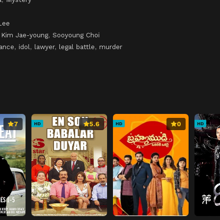
Lee
,
Kim Jae-young
,
Sooyoung Choi
mance
,
idol
,
lawyer
,
legal battle
,
murder
7
5.6
0
HD
HD
HD