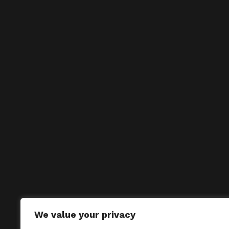
We value your privacy