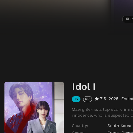
Tr
Idol I
7.5
2025
Ende
TV
NR
Maeng Se-na, a top star criminal
innocence, who is suspected o
Country:
South Korea
Genre:
Crime
,
Dram