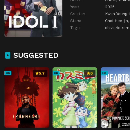
Year:
2025
Creator:
Kwan-Young 
Stars:
Choi Hee-jin
Tags:
chivalric ro
SUGGESTED
5.7
0
HD
HD
HD