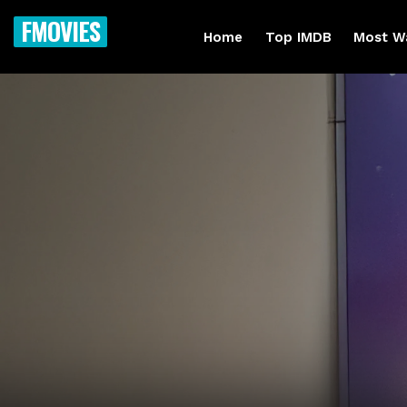
FMOVIES
Home
Top IMDB
Most W