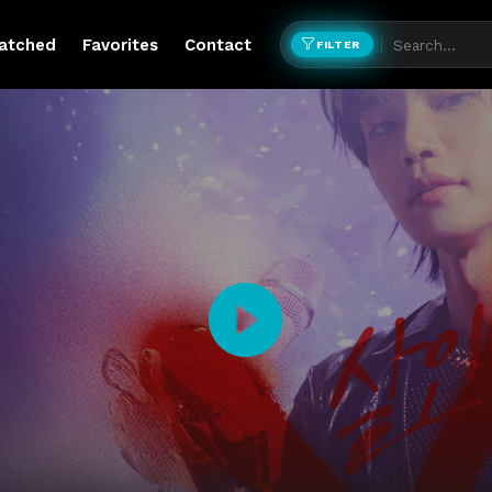
atched
Favorites
Contact
FILTER