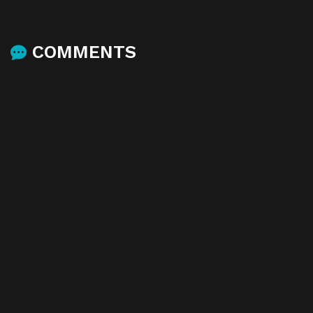
COMMENTS