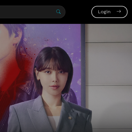
Login