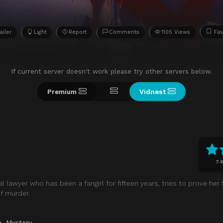
ailer
Light
Report
Comments
1105 Views
Fav
If current server doesn't work please try other servers below.
Premium
Vidnest
7.5
d
 lawyer who has been a fangirl for fifteen years, tries to prove her f
f murder.
a
,
Mystery