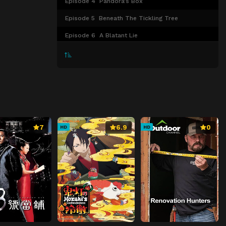
Episode 4
Pandora's Box
Episode 5
Beneath The Tickling Tree
Episode 6
A Blatant Lie
Episode 7
Empty From What I Couldn't Let Go
Episode 8
When The Bell Rings In The Dark
Episode 9
GO BACK
Episode 10
The One I Like
Episode 11
The Truth Moving Forward
7
6.9
0
HD
HD
Episode 12
UN:ENDING