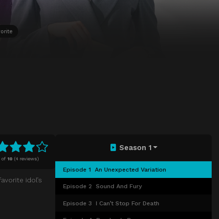
orite
Season 1
of
10
(
4 reviews)
Episode 1
An Unexpected Variation
avorite idol’s
Episode 2
Sound And Fury
Episode 3
I Can’t Stop For Death