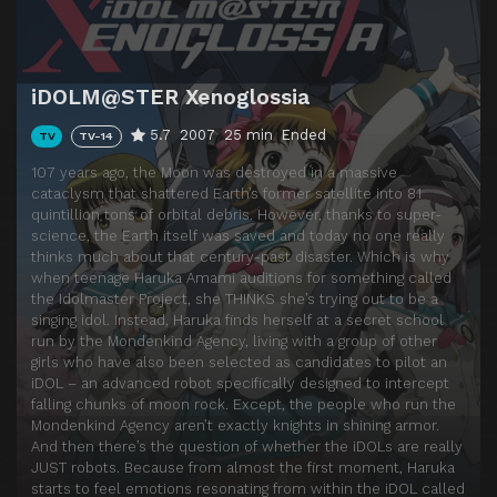
Episode 14
Hard to Move, Somehow
Episode 15
Hangar Heaven
iDOLM@STER Xenoglossia
Episode 16
iDOL & Idol
5.7
2007
25 min
Ended
TV
TV-14
Episode 17
Stray Rabbit
107 years ago, the Moon was destroyed in a massive
Episode 18
Night
cataclysm that shattered Earth’s former satellite into 81
quintillion tons of orbital debris. However, thanks to super-
Episode 19
Goodbye
science, the Earth itself was saved and today no one really
Episode 20
The Way Back
thinks much about that century-past disaster. Which is why
when teenage Haruka Amami auditions for something called
Episode 21
The Last Pudding
the Idolmaster Project, she THINKS she’s trying out to be a
singing idol. Instead, Haruka finds herself at a secret school
Episode 22
Key & Bat
run by the Mondenkind Agency, living with a group of other
Episode 23
RUN!
girls who have also been selected as candidates to pilot an
iDOL – an advanced robot specifically designed to intercept
Episode 24
108 Years of Reconstruction
falling chunks of moon rock. Except, the people who run the
Mondenkind Agency aren’t exactly knights in shining armor.
Episode 25
Spring Snow
And then there’s the question of whether the iDOLs are really
JUST robots. Because from almost the first moment, Haruka
Episode 26
The Moon & The Penguin
starts to feel emotions resonating from within the iDOL called