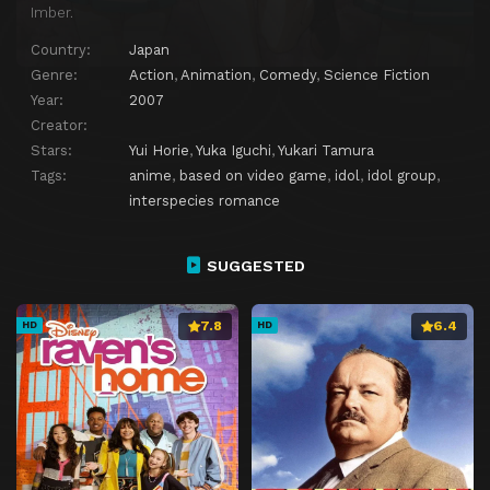
Imber.
Country:
Japan
Genre:
Action
,
Animation
,
Comedy
,
Science Fiction
Year:
2007
Creator:
Stars:
Yui Horie
,
Yuka Iguchi
,
Yukari Tamura
Tags:
anime
,
based on video game
,
idol
,
idol group
,
interspecies romance
SUGGESTED
7.8
6.4
HD
HD