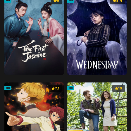
9
8.4
HD
HD
7.1
10
HD
HD