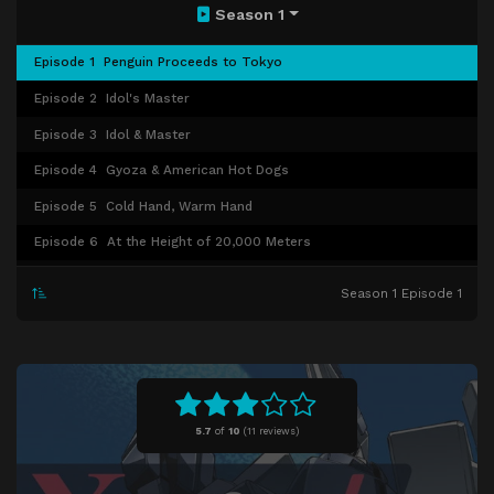
Season 1
Episode 1
Penguin Proceeds to Tokyo
Episode 2
Idol's Master
Episode 3
Idol & Master
Episode 4
Gyoza & American Hot Dogs
Episode 5
Cold Hand, Warm Hand
Episode 6
At the Height of 20,000 Meters
Episode 7
I'm Back. Welcome Back.
Season 1 Episode 1
Episode 8
Compact Night Stories
Episode 9
Keyboard
Episode 10
Unharmonious Sound [Noise]
Episode 11
Niflheimr
5.7
of
10
(
11 reviews)
Episode 12
Muspellsheimr
Episode 13
Room No. 501