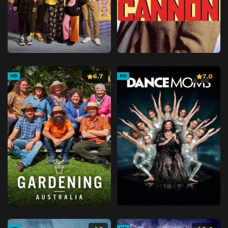
6.7
7.0
HD
HD