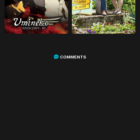
COMMENTS