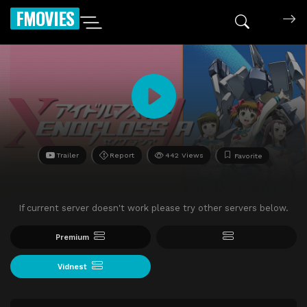
FMOVIES
Trailer
Report
442 Views
Favorite
If current server doesn't work please try other servers below.
Premium
Vidnest