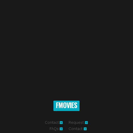
FMOVIES
Contact
Request
FAQs
Contact