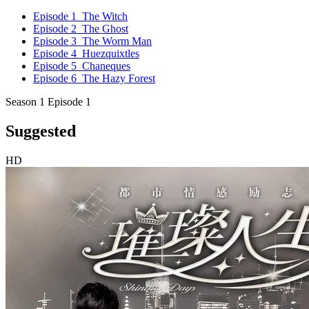
Episode 1
The Witch
Episode 2
The Ghost
Episode 3
The Worm Man
Episode 4
Huezquixtles
Episode 5
Chaneques
Episode 6
The Hazy Forest
Season 1 Episode 1
Suggested
HD