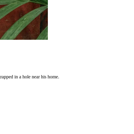
trapped in a hole near his home.