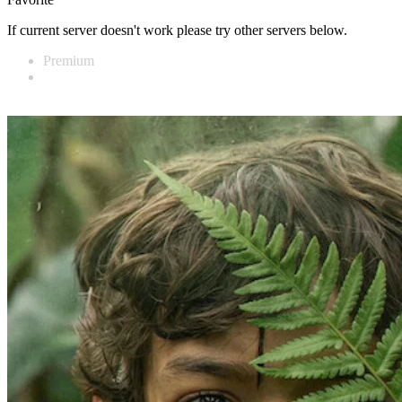
If current server doesn't work please try other servers below.
Premium
Vidnest