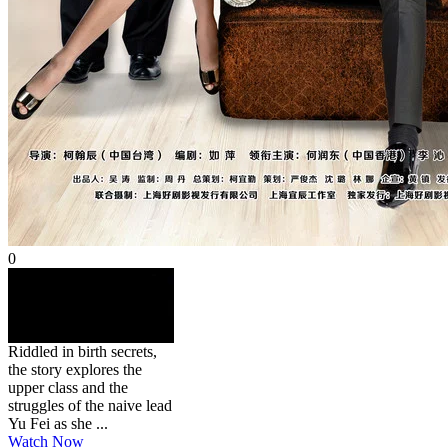
0
HD
NR
璀璨人生
2013
45 min
Genre:
Riddled in birth secrets,
the story explores the
upper class and the
struggles of the naive lead
Yu Fei as she ...
Watch Now