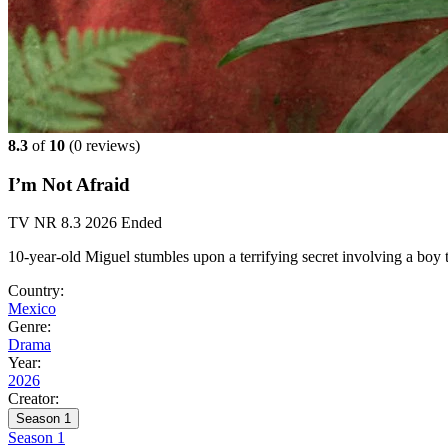
8.3
of
10
(
0 reviews)
I’m Not Afraid
TV
NR
8.3
2026
Ended
10-year-old Miguel stumbles upon a terrifying secret involving a boy 
Country:
Mexico
Genre:
Drama
Year:
2026
Creator:
Season 1
Season 1