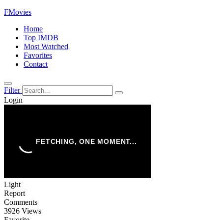
FMovies
Home
Top IMDB
Most Watched
Favorites
Contact
Filter
Login
Light
Report
Comments
3926 Views
Favorite