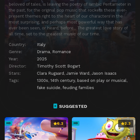
beloved of tales, is leaving the poetry of Iambic Pentameter in
the past, for the original pop music that rockets these ever-
present themes right to the heart of our characters in the
most surprising, and perhaps most powerful way that has
ever been seen, or heard, before… The greatest love story of
all time, set to the greatest music of our time.
Country:
Italy
Genre:
Drama
,
Romance
Year:
2025
Director:
Timothy Scott Bogart
Stars:
Clara Rugaard
,
Jamie Ward
,
Jason Isaacs
Tags:
1300s
,
14th century
,
based on play or musical
,
fake suicide
,
feuding families
SUGGESTED
6.2
2.3
HD
HD