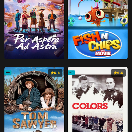
5.8
6.5
HD
HD