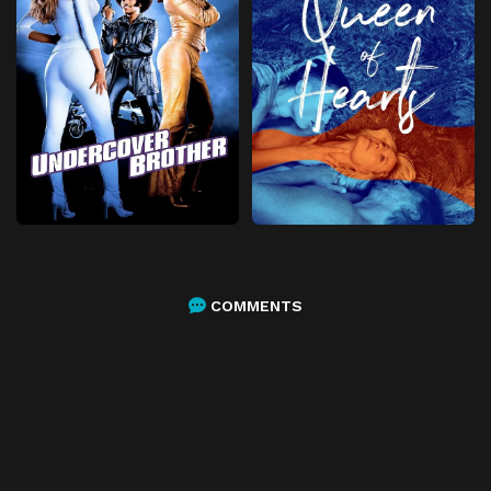
COMMENTS