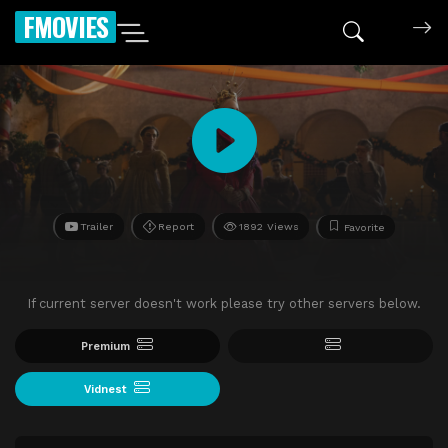
FMOVIES
Trailer
Report
1892 Views
Favorite
If current server doesn't work please try other servers below.
Premium
Vidnest