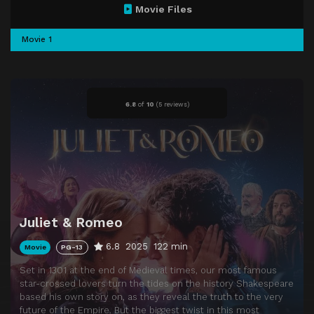
Movie Files
Movie 1
6.8
of
10
(
5 reviews)
Juliet & Romeo
6.8
2025
122 min
Movie
PG-13
Set in 1301 at the end of Medieval times, our most famous
star-crossed lovers turn the tides on the history Shakespeare
based his own story on, as they reveal the truth to the very
future of the Empire. But the biggest twist in this most