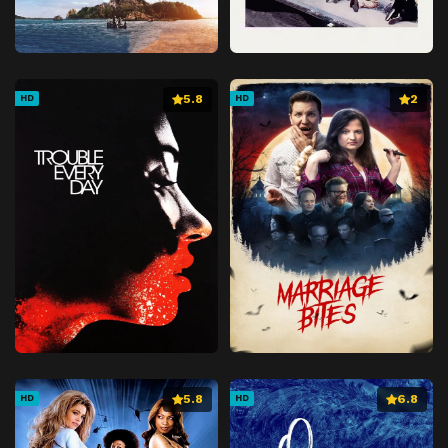
5.8
2
HD
HD
5.8
6.8
HD
HD