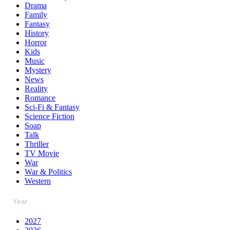
Drama
Family
Fantasy
History
Horror
Kids
Music
Mystery
News
Reality
Romance
Sci-Fi & Fantasy
Science Fiction
Soap
Talk
Thriller
TV Movie
War
War & Politics
Western
Year
2027