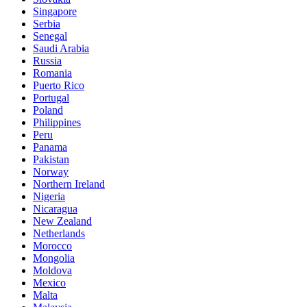
Singapore
Serbia
Senegal
Saudi Arabia
Russia
Romania
Puerto Rico
Portugal
Poland
Philippines
Peru
Panama
Pakistan
Norway
Northern Ireland
Nigeria
Nicaragua
New Zealand
Netherlands
Morocco
Mongolia
Moldova
Mexico
Malta