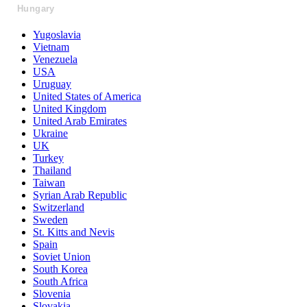
Hungary
Yugoslavia
Vietnam
Venezuela
USA
Uruguay
United States of America
United Kingdom
United Arab Emirates
Ukraine
UK
Turkey
Thailand
Taiwan
Syrian Arab Republic
Switzerland
Sweden
St. Kitts and Nevis
Spain
Soviet Union
South Korea
South Africa
Slovenia
Slovakia