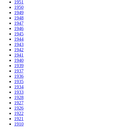
1951
1950
1949
1948
1947
1946
1945
1944
1943
1942
1941
1940
1939
1937
1936
1935
1934
1933
1928
1927
1926
1922
1921
1910