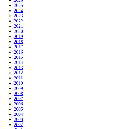
2026
2025
2024
2023
2022
2021
2020
2019
2018
2017
2016
2015
2014
2013
2012
2011
2010
2009
2008
2007
2006
2005
2004
2003
2002