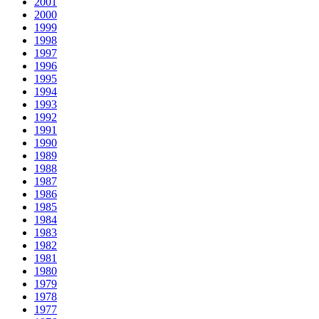
2001
2000
1999
1998
1997
1996
1995
1994
1993
1992
1991
1990
1989
1988
1987
1986
1985
1984
1983
1982
1981
1980
1979
1978
1977