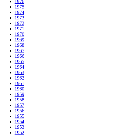
1976
1975
1974
1973
1972
1971
1970
1969
1968
1967
1966
1965
1964
1963
1962
1961
1960
1959
1958
1957
1956
1955
1954
1953
1952