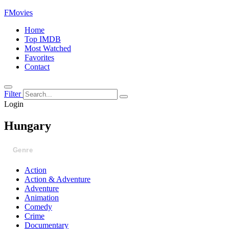
FMovies
Home
Top IMDB
Most Watched
Favorites
Contact
Filter
Login
Hungary
Genre
Action
Action & Adventure
Adventure
Animation
Comedy
Crime
Documentary