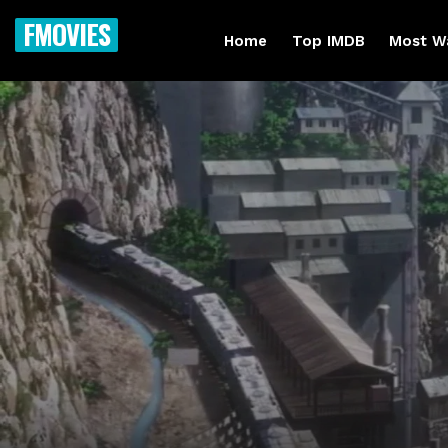
FMOVIES
Home
Top IMDB
Most W