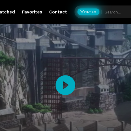
atched
Favorites
Contact
FILTER