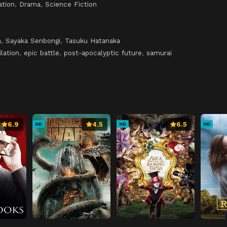
ation
,
Drama
,
Science Fiction
a
,
Sayaka Senbongi
,
Tasuku Hatanaka
lation
,
epic battle
,
post-apocalyptic future
,
samurai
6.9
4.5
6.5
HD
HD
HD