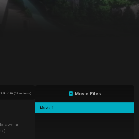
Movie Files
7.5
of
10
(
21 reviews)
Movie 1
, known as
s.)