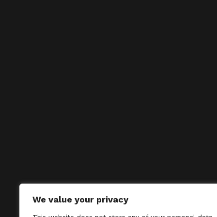
We value your privacy