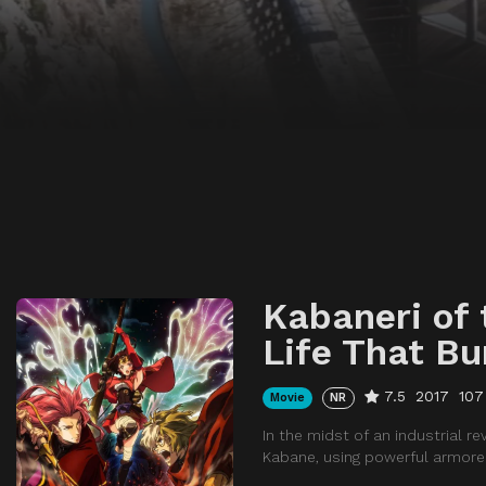
Kabaneri of 
Life That Bu
7.5
2017
107
Movie
NR
In the midst of an industrial 
Kabane, using powerful armored 