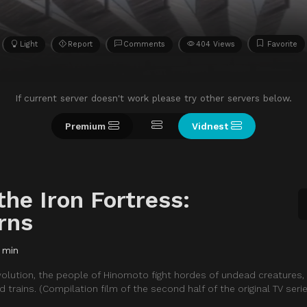
Light
Report
Comments
404 Views
Favorite
If current server doesn't work please try other servers below.
Premium
Vidnest
the Iron Fortress:
rns
 min
revolution, the people of Hinomoto fight hordes of undead creatures
trains. (Compilation film of the second half of the original TV serie