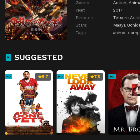
Genre:
Action
,
Anim
Year:
2017
Director:
Tetsuro Araki
Stars:
Maaya Uchid
Tags:
anime
,
compi
SUGGESTED
5.7
7.5
HD
HD
HD