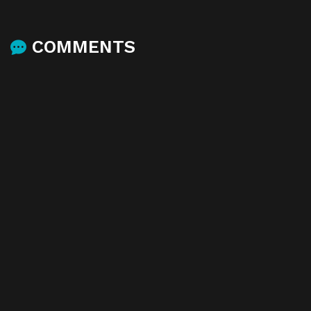
COMMENTS