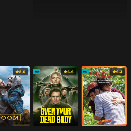
8.0
6.6
6.3
HD
HD