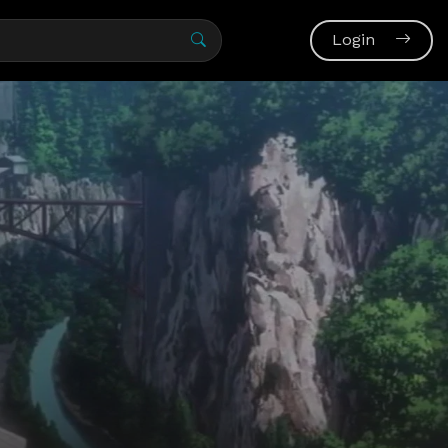
Login