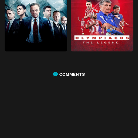
COMMENTS