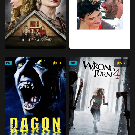
6.1
5.7
HD
HD