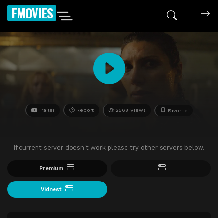
FMOVIES
Trailer
Report
2568 Views
Favorite
If current server doesn't work please try other servers below.
Premium
Vidnest