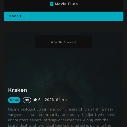
Movie Files
Movie 1
6.1
of
10
(
5 reviews)
Kraken
6.1
2026
94 min
Movie
NR
Marine biologist Johanne is doing research on a fish farm in
Vangsnes, a rural community located by the fjord, when she
encounters several strange occurrences. Along with the
brutal deaths of two local teenagers, all signs point to the