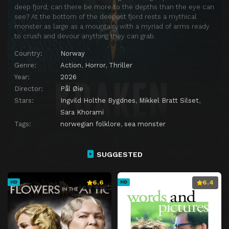
deep fjord; can there be more to the depths than the eye can
see? At the bottom of the deepest fjord rests a mythical
monster as large as a mountain, with a myriad of arms ready
to crush and devour anything they can grab.
Country:
Norway
Genre:
Action
,
Horror
,
Thriller
Year:
2026
Director:
Pål Øie
Stars:
Ingvild Holthe Bygdnes
,
Mikkel Bratt Silset
,
Sara Khorami
Tags:
norwegian folklore
,
sea monster
SUGGESTED
6.6
6.4
HD
HD