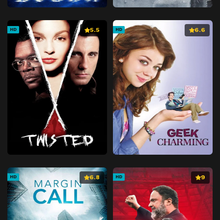
5.5
6.6
HD
HD
6.8
9
HD
HD