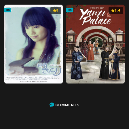
Episode 55
Episode 55
8
8.4
HD
HD
Episode 56
Episode 56
Episode 57
Episode 57
Episode 58
Episode 58
Episode 59
Episode 59
Episode 60
Episode 60
Episode 61
Episode 61
Episode 62
Episode 62
Episode 63
Episode 63
Episode 64
Episode 64
Episode 65
Episode 65
COMMENTS
Episode 66
Episode 66
Episode 67
Episode 67