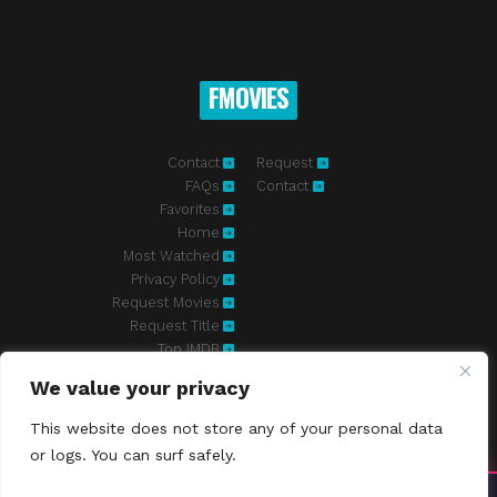
Episode 82
Episode 82
Episode 83
Episode 83
Episode 84
Episode 84
FMOVIES
Episode 85
Episode 85
Episode 86
Episode 86
Contact
Request
FAQs
Contact
Episode 87
Episode 87
Favorites
Episode 88
Episode 88
Home
Most Watched
Episode 89
Episode 89
Privacy Policy
Episode 90
Episode 90
Request Movies
Request Title
Episode 91
Episode 91
Top IMDB
Episode 92
Episode 92
We value your privacy
Fmovies-hd.to is top of free streaming website, where to watch
Episode 93
Episode 93
movies online free without registration required. With a big database
This website does not store any of your personal data
and great features, we're confident. Fmovies-hd.to is the best free
Episode 94
Episode 94
or logs. You can surf safely.
movies online website in the space that you can't simply miss!
This site does not store any files on our server, we only linked to
Episode 95
Episode 95
the media which is hosted on 3rd party services.