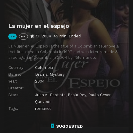
Episode 14
Episode 14
Episode 15
Episode 15
La mujer en el espejo
Episode 16
Episode 16
7.1
2004
45 min
Ended
TV
NR
Episode 17
Episode 17
La Mujer en el Espejo is the title of a Colombian telenovela
Episode 18
Episode 18
that first aired in Colombia in 1997 and was later remade &
aired again in Colombia in 2004 by Telemundo.
Episode 19
Episode 19
Country:
Colombia
Episode 20
Episode 20
Genre:
Drama
,
Mystery
Episode 21
Episode 21
Year:
2004
Episode 22
Episode 22
Creator:
Stars:
Juan A. Baptista
,
Paola Rey
,
Paulo César
Episode 23
Episode 23
Quevedo
Episode 24
Episode 24
Tags:
romance
Episode 25
Episode 25
Episode 26
Episode 26
SUGGESTED