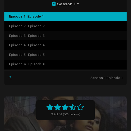
Season 1
Episode 1
Episode 1
Episode 2
Episode 2
Episode 3
Episode 3
Episode 4
Episode 4
Episode 5
Episode 5
Episode 6
Episode 6
Episode 7
Episode 7
Season 1 Episode 1
Episode 8
Episode 8
Episode 9
Episode 9
Episode 10
Episode 10
Episode 11
Episode 11
7.1
of
10
(
368 reviews)
Episode 12
Episode 12
Episode 13
Episode 13