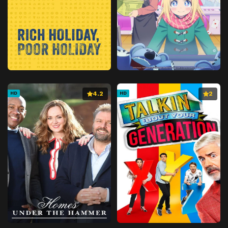
Episode 41
Episode 41
Episode 42
Episode 42
Episode 43
Episode 43
Episode 44
Episode 44
Episode 45
Episode 45
Episode 46
Episode 46
4.2
2
HD
HD
Episode 47
Episode 47
Episode 48
Episode 48
Episode 49
Episode 49
Episode 50
Episode 50
Episode 51
Episode 51
Episode 52
Episode 52
Episode 53
Episode 53
Episode 54
Episode 54