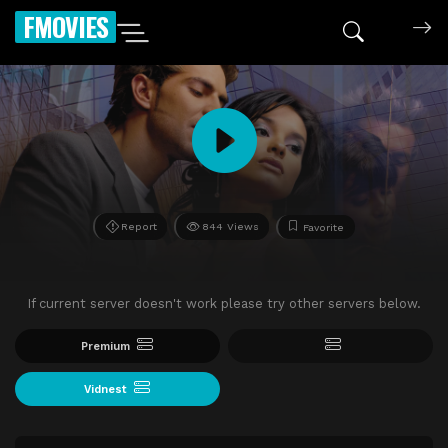
FMOVIES
Report
844 Views
Favorite
If current server doesn't work please try other servers below.
Premium
Vidnest