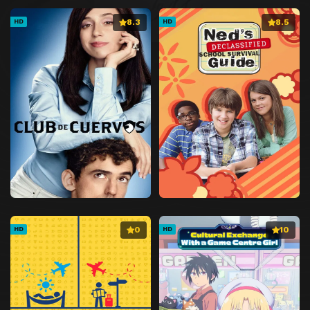
Episode 27
Episode 27
8.3
8.5
HD
HD
Episode 28
Episode 28
Episode 29
Episode 29
Episode 30
Episode 30
Episode 31
Episode 31
Episode 32
Episode 32
Episode 33
Episode 33
Episode 34
Episode 34
Episode 35
Episode 35
Episode 36
Episode 36
0
10
HD
HD
Episode 37
Episode 37
Episode 38
Episode 38
Episode 39
Episode 39
Episode 40
Episode 40