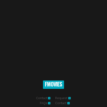
FMOVIES
Contact
Request
FAQs
Contact