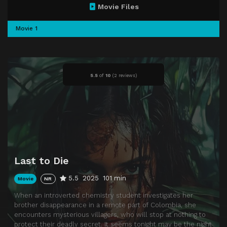
Movie Files
Movie 1
5.5
of
10
(
2 reviews)
Last to Die
5.5
2025
101 min
Movie
NR
When an introverted chemistry student investigates her
brother disappearance in a remote part of Colombia, she
encounters mysterious villagers, who will stop at nothing to
protect their deadly secret. It seems tonight may be the night