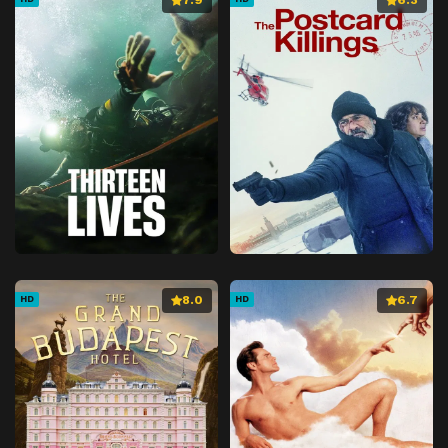
8.0
6.7
HD
HD