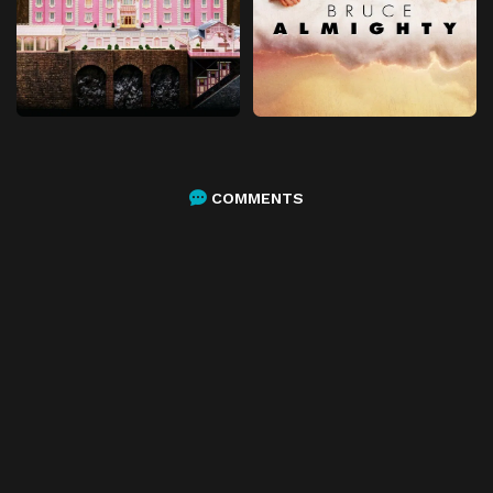
COMMENTS