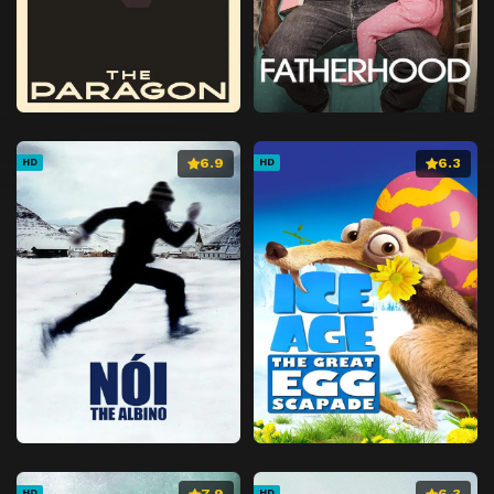
6.9
6.3
HD
HD
7.9
6.3
HD
HD