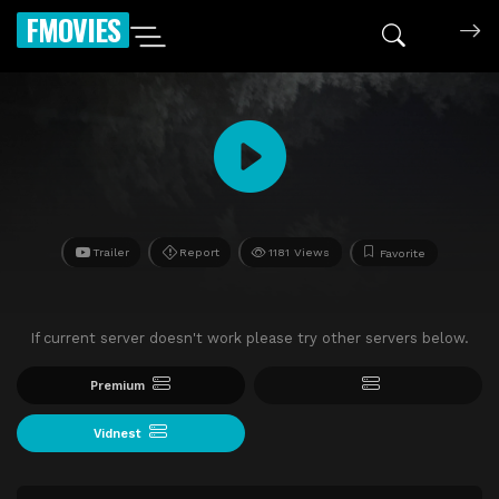
FMOVIES
Trailer
Report
1181 Views
Favorite
If current server doesn't work please try other servers below.
Premium
Vidnest