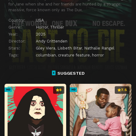
for Jane when she and her friends are hunted by a strange,
massive, force known only as The Dux.
Country:
USA
Genre:
Horror
,
Thriller
Year:
2025
Director:
Andy Crittenden
Stars:
Gley Viera
,
Lisbeth Bitar
,
Nathalie Rangel
Tags:
columbian
,
creature feature
,
horror
SUGGESTED
8
7.5
HD
HD