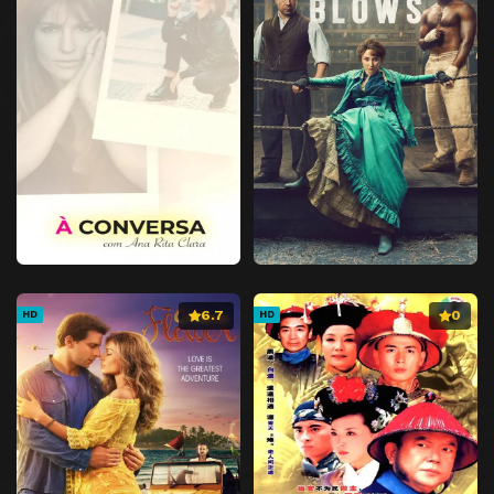
6.7
0
HD
HD