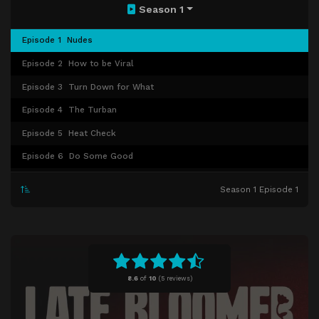
Season 1
Episode 1
Nudes
Episode 2
How to be Viral
Episode 3
Turn Down for What
Episode 4
The Turban
Episode 5
Heat Check
Episode 6
Do Some Good
Episode 7
The Rokha
Season 1 Episode 1
Episode 8
The Comedown
8.6
of
10
(
5 reviews)