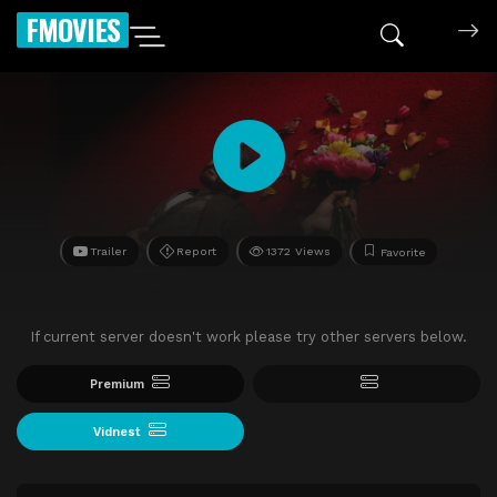
FMOVIES
Trailer
Report
1372 Views
Favorite
If current server doesn't work please try other servers below.
Premium
Vidnest