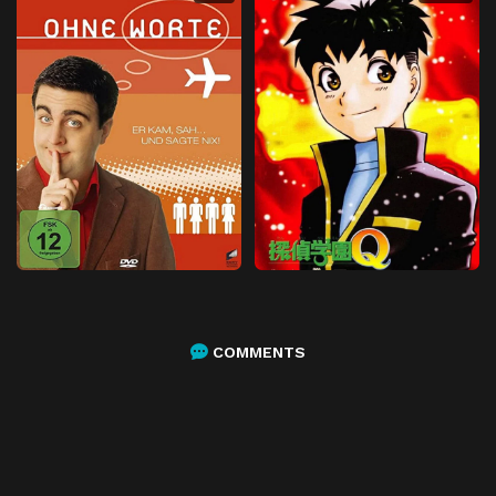
COMMENTS