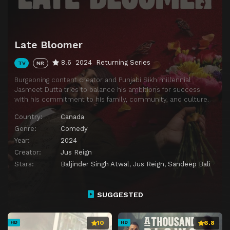
Late Bloomer
8.6
2024
Returning Series
TV
NR
Burgeoning content creator and Punjabi Sikh millennial
Jasmeet Dutta tries to balance his ambitions for success
with his commitment to his family, community, and culture.
Country:
Canada
Genre:
Comedy
Year:
2024
Creator:
Jus Reign
Stars:
Baljinder Singh Atwal
,
Jus Reign
,
Sandeep Bali
SUGGESTED
10
6.8
HD
HD