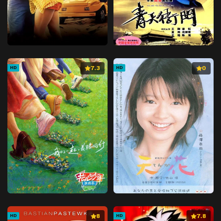
7.3
0
HD
HD
8
7.8
HD
HD