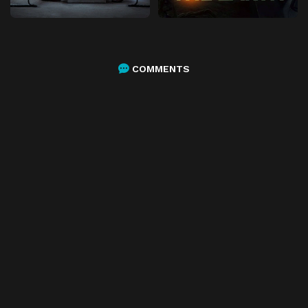
COMMENTS