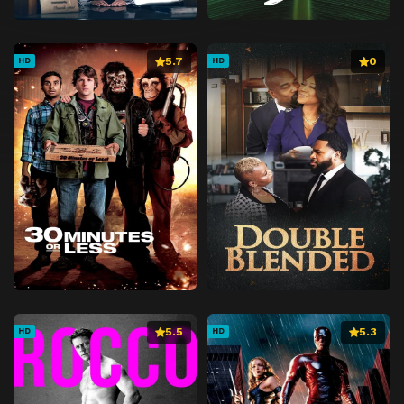
5.7
0
HD
HD
5.5
5.3
HD
HD