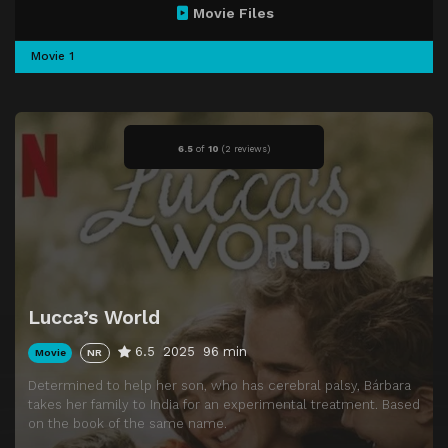
Movie Files
Movie 1
6.5
of
10
(
2 reviews)
Lucca’s World
6.5
2025
96 min
Movie
NR
Determined to help her son, who has cerebral palsy, Bárbara
takes her family to India for an experimental treatment. Based
on the book of the same name.