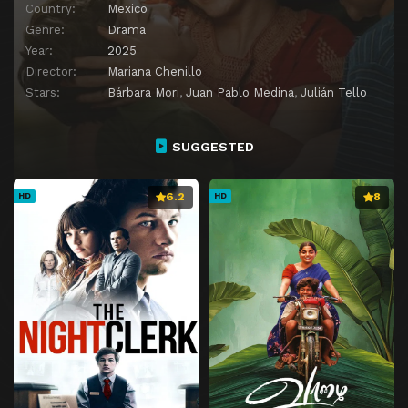
Country:
Mexico
Genre:
Drama
Year:
2025
Director:
Mariana Chenillo
Stars:
Bárbara Mori
,
Juan Pablo Medina
,
Julián Tello
SUGGESTED
6.2
8
HD
HD