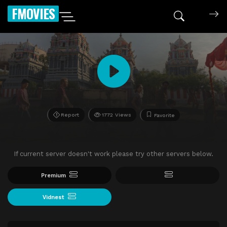
FMOVIES
Report
1772 Views
Favorite
If current server doesn't work please try other servers below.
Premium
Vidnest