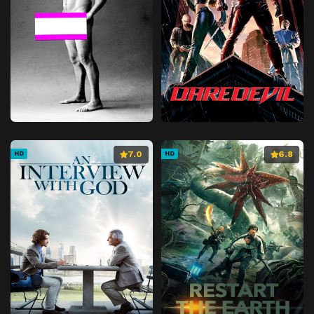
7.0
6.8
HD
HD