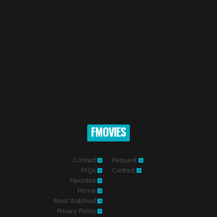
FMOVIES
Contact
Request
FAQs
Contact
Favorites
Home
Most Watched
Privacy Policy