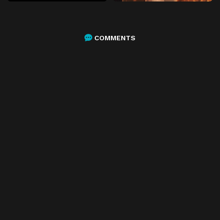
COMMENTS