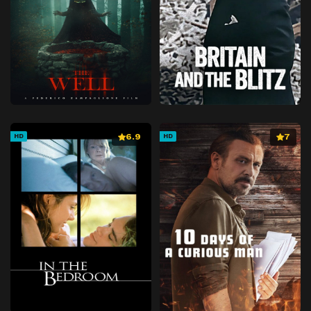
6.9
7
HD
HD