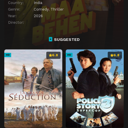
Country:
India
Genre:
Comedy
,
Thriller
Year:
2026
Director:
SUGGESTED
6.8
6.8
HD
HD