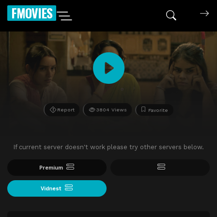
FMOVIES
Report
3804 Views
Favorite
If current server doesn't work please try other servers below.
Premium
Vidnest