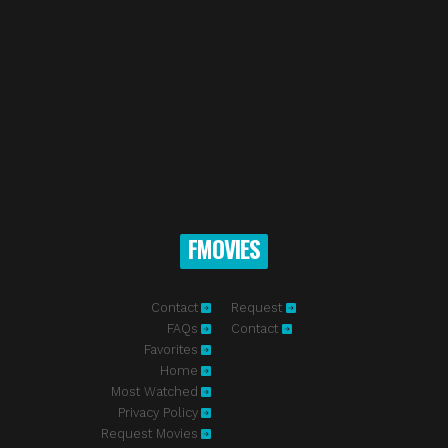
FMOVIES
Contact
Request
FAQs
Contact
Favorites
Home
Most Watched
Privacy Policy
Request Movies