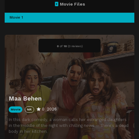
Movie Files
Movie 1
0
of
10
(
0 reviews)
Maa Behen
0
2026
Movie
NR
In this dark comedy, a woman calls her estranged daughters
in the middle of the night with chilling news — there’s a dead
body in her kitchen.