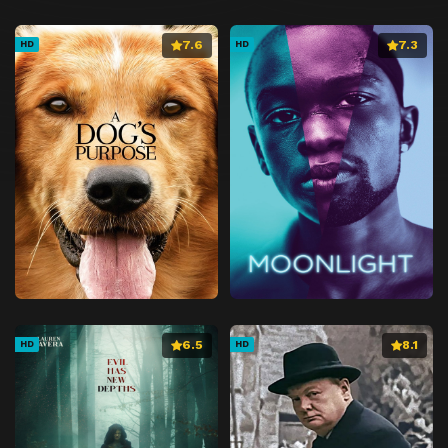
7.6
7.3
HD
HD
6.5
8.1
HD
HD