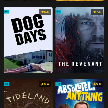
6.5
7.5
HD
HD
6.4
5.8
HD
HD