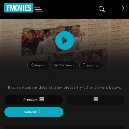
FMOVIES
Report
320 Views
Favorite
If current server doesn't work please try other servers below.
Premium
Vidnest