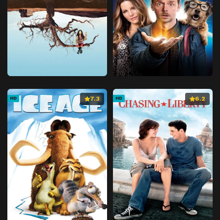
7.3
6.2
HD
HD