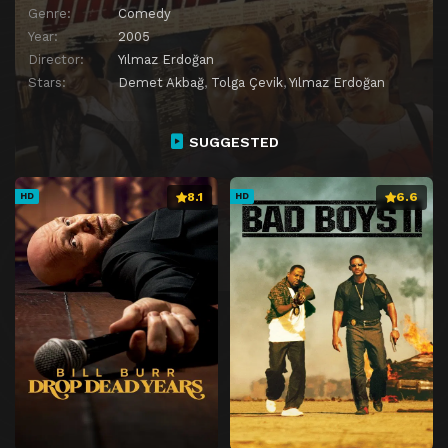
Genre:
Comedy
Year:
2005
Director:
Yılmaz Erdoğan
Stars:
Demet Akbağ
,
Tolga Çevik
,
Yılmaz Erdoğan
SUGGESTED
8.1
6.6
HD
HD