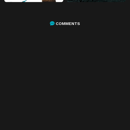
COMMENTS