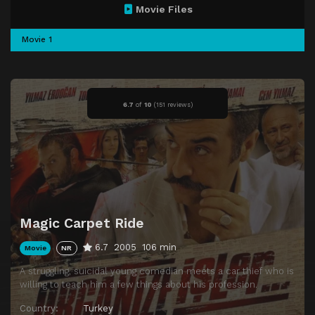
Movie Files
Movie 1
6.7
of
10
(
151 reviews)
Magic Carpet Ride
6.7
2005
106 min
Movie
NR
A struggling, suicidal young comedian meets a car thief who is
willing to teach him a few things about his profession.
Country:
Turkey