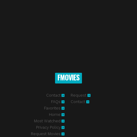
FMOVIES
Contact
Request
FAQs
Contact
Favorites
Home
Most Watched
Privacy Policy
Request Movies