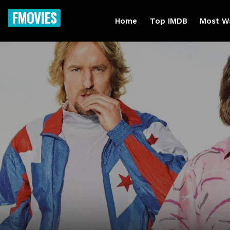
FMOVIES
Home
Top IMDB
Most W