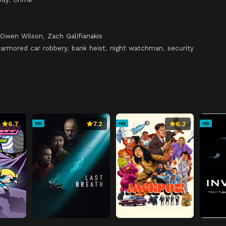
Owen Wilson
,
Zach Galifianakis
,
armored car robbery
,
bank heist
,
night watchman
,
security
6.7
7.2
6.2
HD
HD
HD