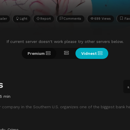
ailer
Light
Report
Comments
699 Views
Fav
If current server doesn't work please try other servers below.
Premium
Vidnest
s
5
5 min
r company in the Southern U.S. organizes one of the biggest bank h
dy
,
Crime