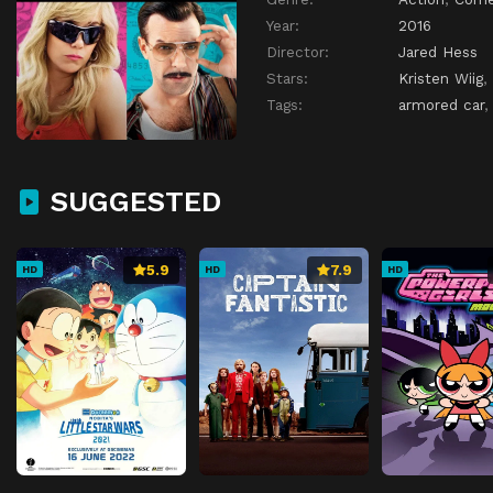
Year:
2016
Director:
Jared Hess
Stars:
Kristen Wiig
,
Tags:
armored car
SUGGESTED
5.9
7.9
HD
HD
HD