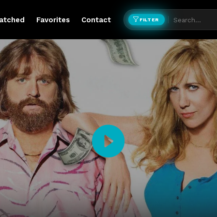
atched
Favorites
Contact
FILTER