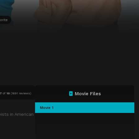
orite
Movie Files
.7
of
10
(
1691 reviews)
Movie 1
eists in American