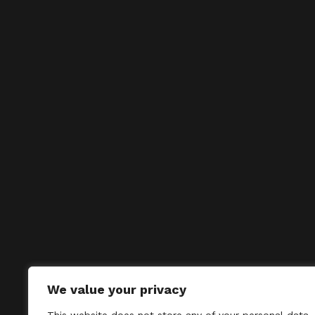
We value your privacy