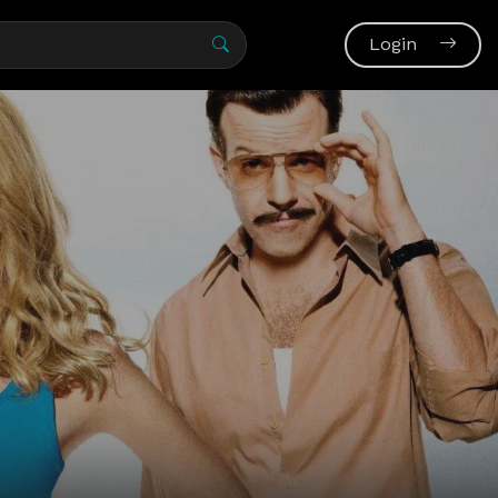
Login