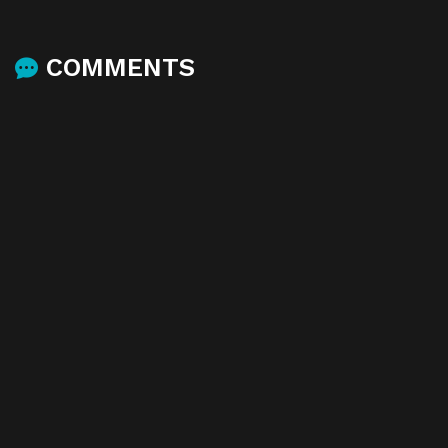
COMMENTS