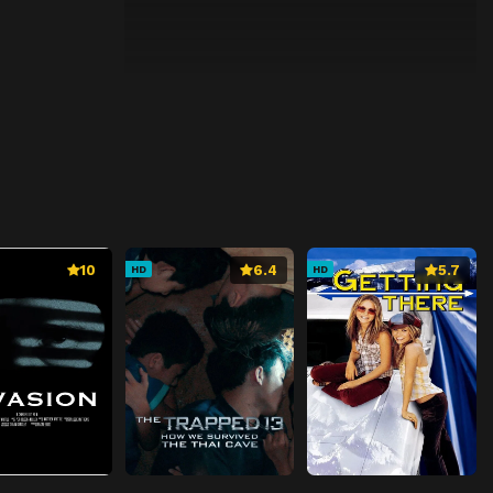
10
6.4
5.7
HD
HD