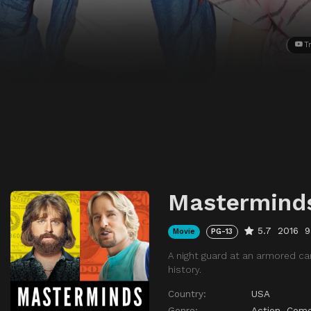
Tr
Mastermind
5.7
2016
9
Movie
PG-13
A night guard at an armored ca
history.
Country:
USA
Genre:
Action
,
Come