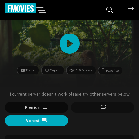
FMOVIES
Trailer
Report
1316 Views
Favorite
If current server doesn't work please try other servers below.
Premium
Vidnest