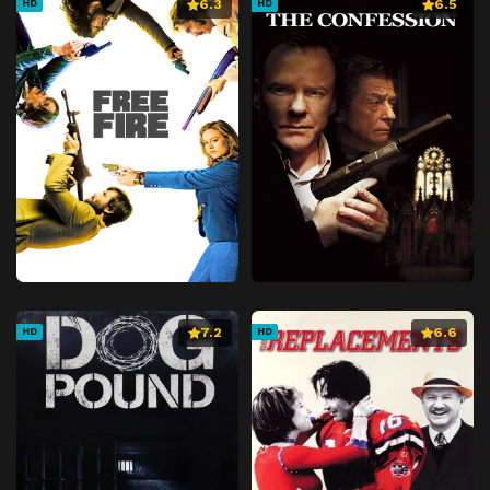
6.3
6.5
HD
HD
7.2
6.6
HD
HD