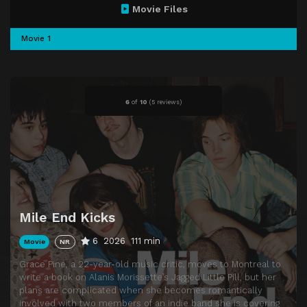
Movie Files
Movie 1
6
of
10
(
5 reviews)
Mile End Kicks
6
2026
111 min
Movie
NR
Grace Pine, a 22-year-old music critic, moves to Montreal to
write a book on Alanis Morissette’s Jagged Little Pill, but her
plans are complicated when she becomes romantically
involved with two members of an indie band she is covering