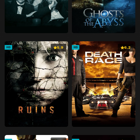
5.9
6.2
HD
HD