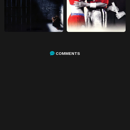
COMMENTS