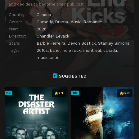
and decides to become their publicist.
Country:
Canada
Genre:
Comedy
,
Drama
,
Music
,
Romance
Year:
2026
Director:
Chandler Levack
Stars:
Barbie Ferreira
,
Devon Bostick
,
Stanley Simons
Tags:
2010s
,
band
,
indie rock
,
montreal, canada
,
music critic
SUGGESTED
7.1
6.8
HD
HD