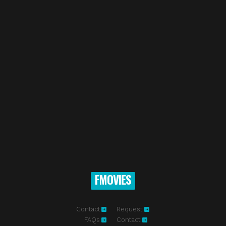
FMOVIES
Contact
Request
FAQs
Contact