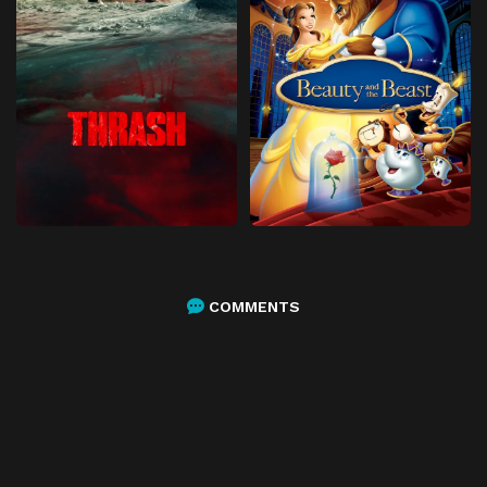
COMMENTS