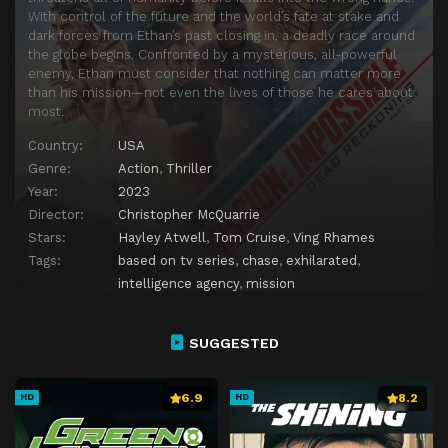
With control of the future and the world’s fate at stake and
dark forces from Ethan’s past closing in, a deadly race around
the globe begins. Confronted by a mysterious, all-powerful
enemy, Ethan must consider that nothing can matter more
than his mission—not even the lives of those he cares about
most.
Country:
USA
Genre:
Action
,
Thriller
Year:
2023
Director:
Christopher McQuarrie
Stars:
Hayley Atwell
,
Tom Cruise
,
Ving Rhames
Tags:
based on tv series
,
chase
,
exhilarated
,
intelligence agency
,
mission
SUGGESTED
6.9
8.2
HD
HD