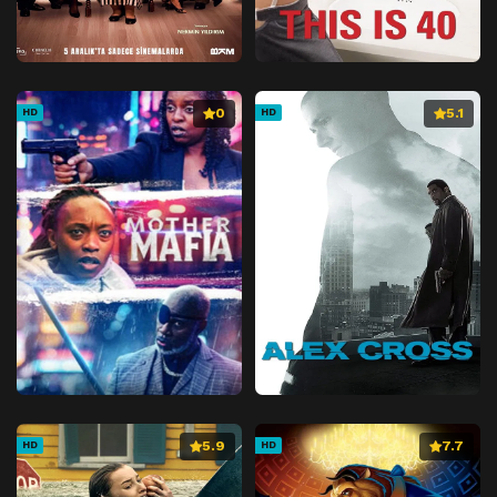
0
5.1
HD
HD
5.9
7.7
HD
HD