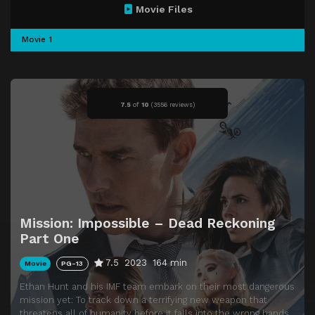
Movie Files
Movie 1
7.5
of
10
(
3556 reviews)
Mission: Impossible – Dead Reckoning
Part One
7.5
2023
164 min
Movie
PG-13
Ethan Hunt and his IMF team embark on their most dangerous
mission yet: To track down a terrifying new weapon that
threatens all of humanity before it falls into the wrong hands.