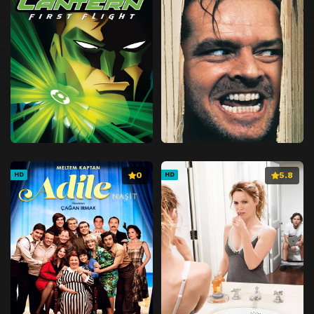
0
5.8
HD
HD