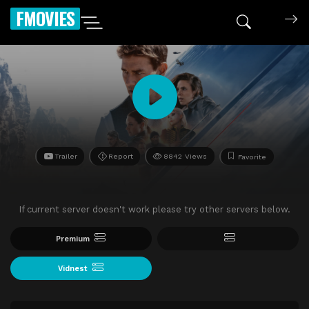
FMOVIES
Trailer
Report
8842 Views
Favorite
If current server doesn't work please try other servers below.
Premium
Vidnest