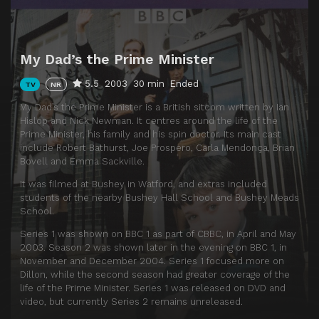
My Dad’s the Prime Minister
5.5
2003
30 min
Ended
TV
NR
My Dad’s the Prime Minister is a British sitcom written by Ian
Hislop and Nick Newman. It centres around the life of the
Prime Minister, his family and his spin doctor. Its main cast
include Robert Bathurst, Joe Prospero, Carla Mendonça, Brian
Bovell and Emma Sackville.
It was filmed at Bushey in Watford, and extras included
students of the nearby Bushey Hall School and Bushey Meads
School.
Series 1 was shown on BBC 1 as part of CBBC, in April and May
2003. Season 2 was shown later in the evening on BBC 1, in
November and December 2004. Series 1 focused more on
Dillon, while the second season had greater coverage of the
life of the Prime Minister. Series 1 was released on DVD and
video, but currently Series 2 remains unreleased.