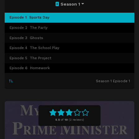
Season 1
Episode 1
Sports Day
Episode 2
The Party
Episode 3
Ghosts
Episode 4
The School Play
Episode 5
The Project
Episode 6
Homework
Season 1 Episode 1
5.5
of
10
(
2 reviews)