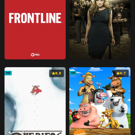
8.8
6.7
HD
HD