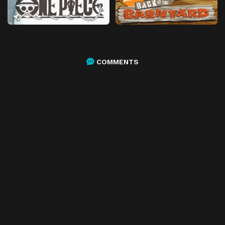
COMMENTS