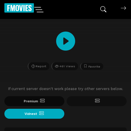
FMOVIES
Report
461 Views
Favorite
If current server doesn't work please try other servers below.
Premium
Vidnest