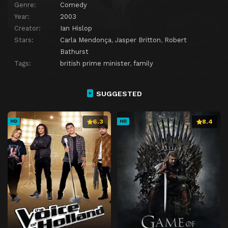
Genre:
Comedy
Year:
2003
Creator:
Ian Hislop
Stars:
Carla Mendonça
,
Jasper Britton
,
Robert
Bathurst
Tags:
british prime minister
,
family
SUGGESTED
6.3
8.4
HD
HD