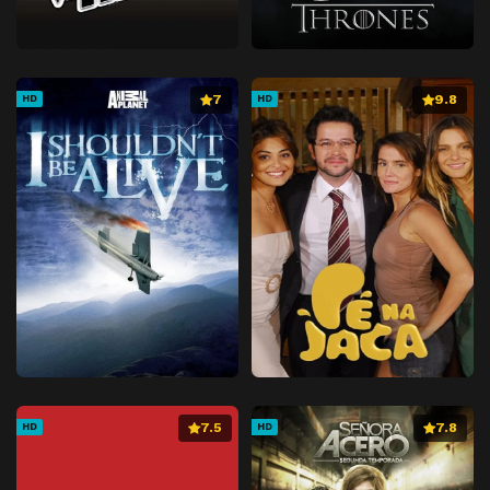
7
9.8
HD
HD
7.5
7.8
HD
HD