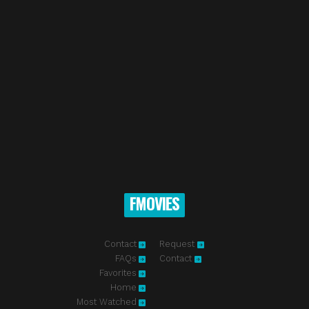
FMOVIES
Contact
Request
FAQs
Contact
Favorites
Home
Most Watched