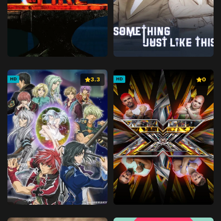
3.3
0
HD
HD