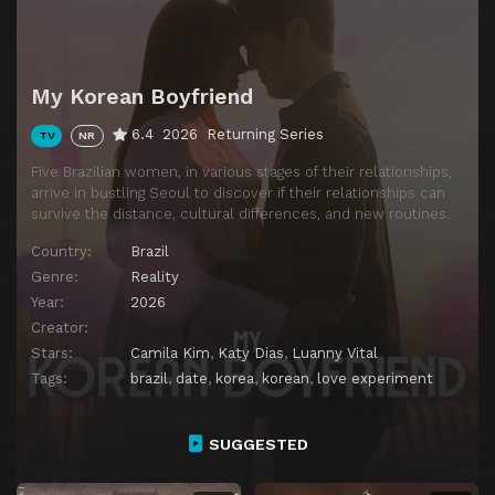
My Korean Boyfriend
6.4
2026
Returning Series
TV
NR
Five Brazilian women, in various stages of their relationships,
arrive in bustling Seoul to discover if their relationships can
survive the distance, cultural differences, and new routines.
Country:
Brazil
Genre:
Reality
Year:
2026
Creator:
Stars:
Camila Kim
,
Katy Dias
,
Luanny Vital
Tags:
brazil
,
date
,
korea
,
korean
,
love experiment
SUGGESTED