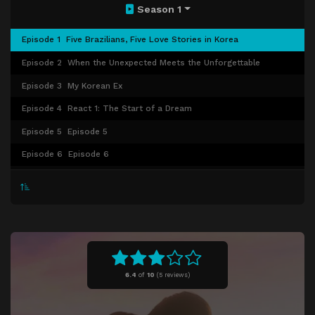
Season 1
Episode 1
Five Brazilians, Five Love Stories in Korea
Episode 2
When the Unexpected Meets the Unforgettable
Episode 3
My Korean Ex
Episode 4
React 1: The Start of a Dream
Episode 5
Episode 5
Episode 6
Episode 6
Episode 7
Episode 7
Episode 8
Episode 8
6.4
of
10
(
5 reviews)