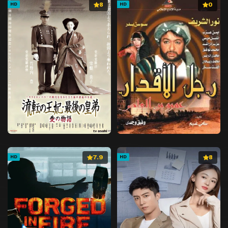
8
0
HD
HD
7.9
8
HD
HD