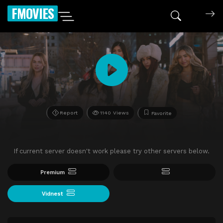
FMOVIES
Report
1140 Views
Favorite
If current server doesn't work please try other servers below.
Premium
Vidnest