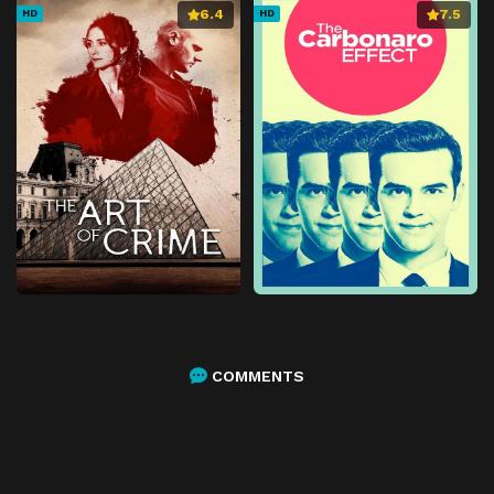
6.4
7.5
HD
HD
COMMENTS