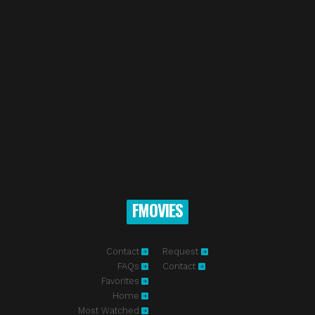
FMOVIES
Contact
Request
FAQs
Contact
Favorites
Home
Most Watched