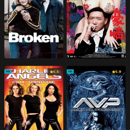
5.5
5.9
HD
HD