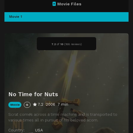
Movie Files
Movie 1
7.2
of
10
(
188 reviews)
No Time for Nuts
7.2
2006
7 min
Movie
G
Scrat comes across a time machine and is transported to
various times all in pursuit of his beloved acorn.
Country:
USA