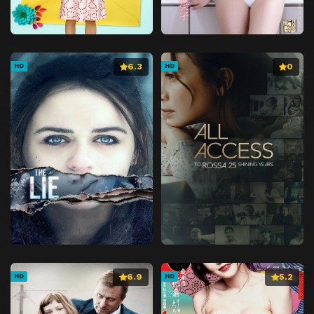
6.3
0
HD
HD
6.9
5.2
HD
HD