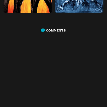
COMMENTS