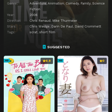
Genre:
Adventure
,
Animation
,
Comedy
,
Family
,
Science
Fiction
Year:
2006
Director:
Chris Renaud
,
Mike Thurmeier
Stars:
Chris Wedge
,
Darin De Paul
,
David Crommett
Tags:
scrat
,
short film
SUGGESTED
6.8
0
HD
HD