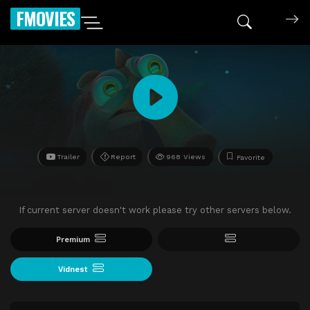
FMOVIES
Trailer
Report
968 Views
Favorite
If current server doesn't work please try other servers below.
Premium
Vidnest