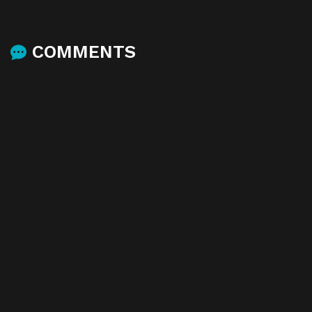
COMMENTS