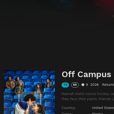
Off Campus
9
2026
Return
TV
NR
Hannah Wells tutors hockey ca
they face their pasts. Friends L
Country:
United State
Genre:
Drama