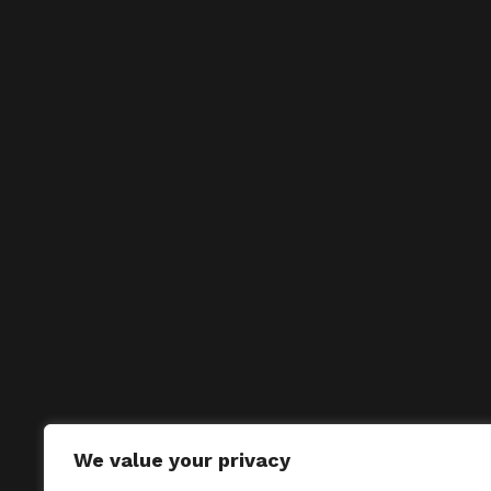
We value your privacy