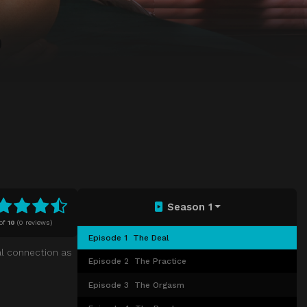
Season 1
of
10
(
0 reviews)
Episode 1
The Deal
al connection as
Episode 2
The Practice
Episode 3
The Orgasm