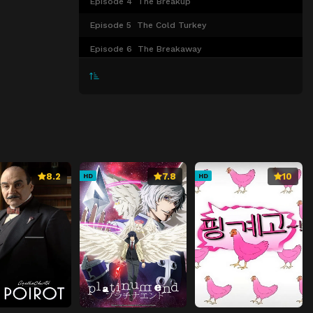
Episode 4
The Breakup
Episode 5
The Cold Turkey
Episode 6
The Breakaway
Episode 7
The Faceoff
Episode 8
The Line Change
8.2
7.8
10
HD
HD