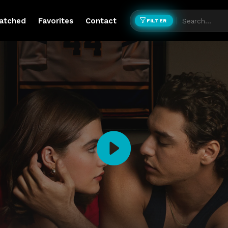
atched
Favorites
Contact
FILTER