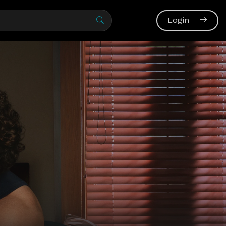
Login