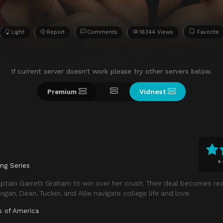
Light
Report
Comments
16344 Views
Favorite
If current server doesn't work please try other servers below.
Premium
Vidnest
9
ing Series
ptain Garrett Graham to win over her crush. Their deal becomes re
ogan, Dean, Tucker, and Allie navigate college life and love.
s of America