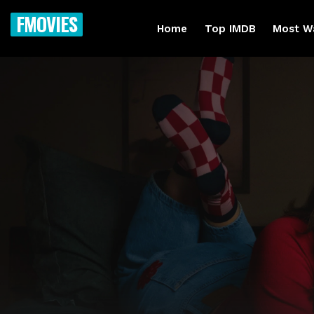
FMOVIES
Home
Top IMDB
Most W