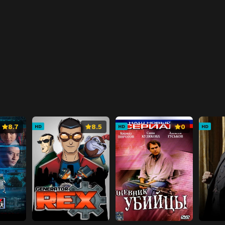
8.7
8.5
0
HD
HD
HD