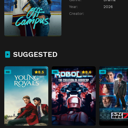
Year:
2026
Creator:
SUGGESTED
8.5
8.6
HD
HD
HD