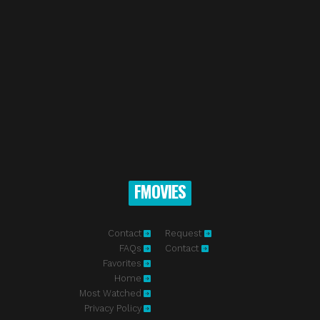
FMOVIES
Contact
Request
FAQs
Contact
Favorites
Home
Most Watched
Privacy Policy