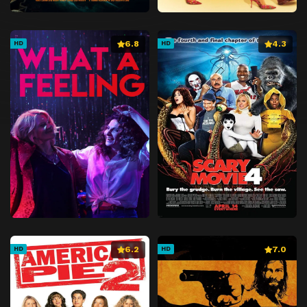
6.8
4.3
HD
HD
6.2
7.0
HD
HD