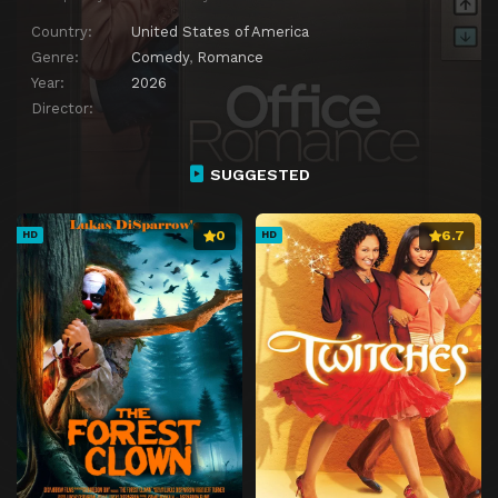
Country:
United States of America
Genre:
Comedy
,
Romance
Year:
2026
Director:
SUGGESTED
0
6.7
HD
HD