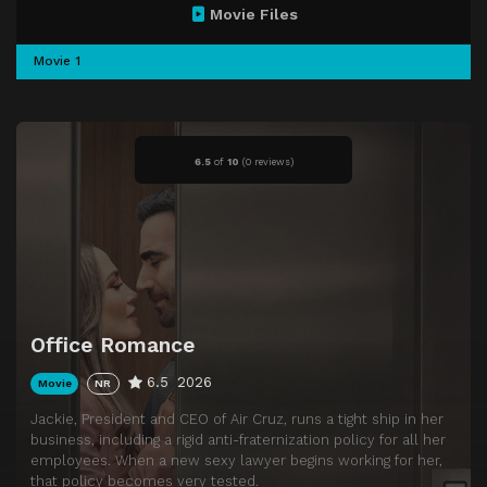
Movie Files
Movie 1
6.5
of
10
(
0 reviews)
Office Romance
6.5
2026
Movie
NR
Jackie, President and CEO of Air Cruz, runs a tight ship in her
business, including a rigid anti-fraternization policy for all her
employees. When a new sexy lawyer begins working for her,
that policy becomes very tested.