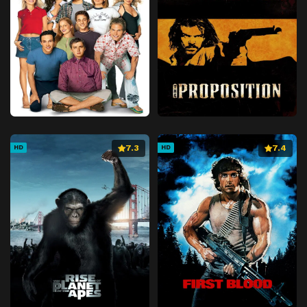
7.3
7.4
HD
HD