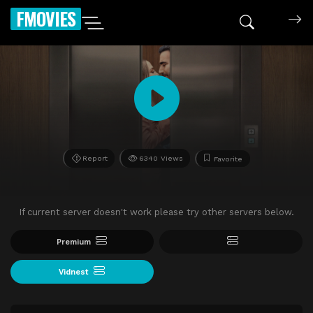
FMOVIES
Report
6340 Views
Favorite
If current server doesn't work please try other servers below.
Premium
Vidnest