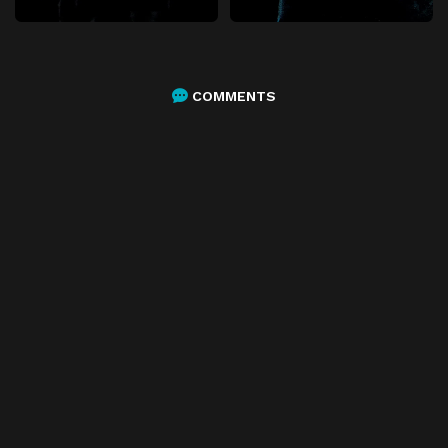
COMMENTS