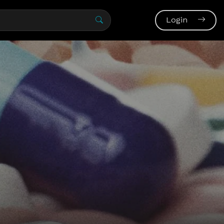
Login