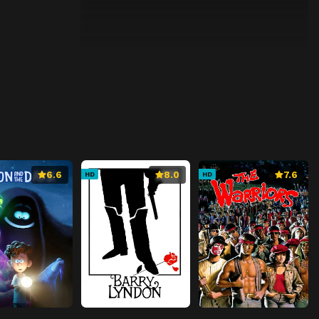
6.6
8.0
7.6
HD
HD