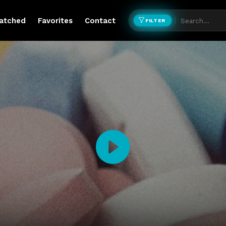
atched
Favorites
Contact
FILTER