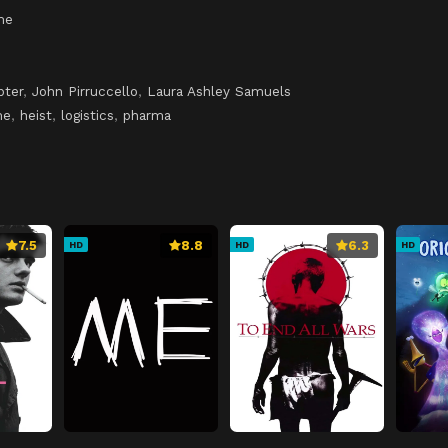
me
ter
,
John Pirruccello
,
Laura Ashley Samuels
me
,
heist
,
logistics
,
pharma
7.5
8.8
6.3
HD
HD
HD