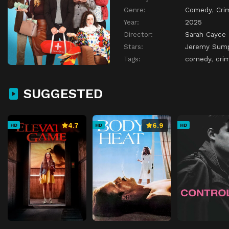
Genre:
Comedy
,
Cri
Year:
2025
Director:
Sarah Cayce
Stars:
Jeremy Sump
Tags:
comedy
,
cri
SUGGESTED
4.7
6.9
HD
HD
HD