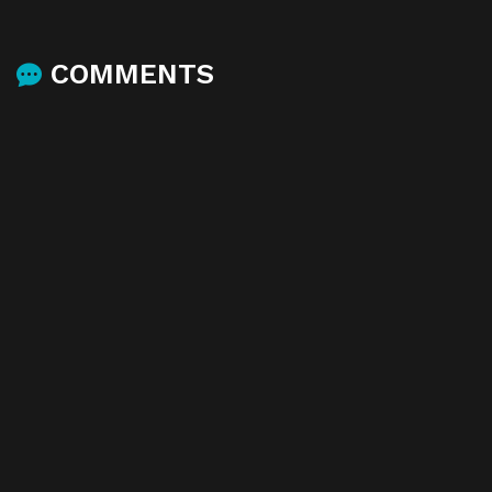
COMMENTS