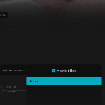
orite
Movie Files
0
of
10
(
0 reviews)
Movie 1
 smuggling
upply chain for a