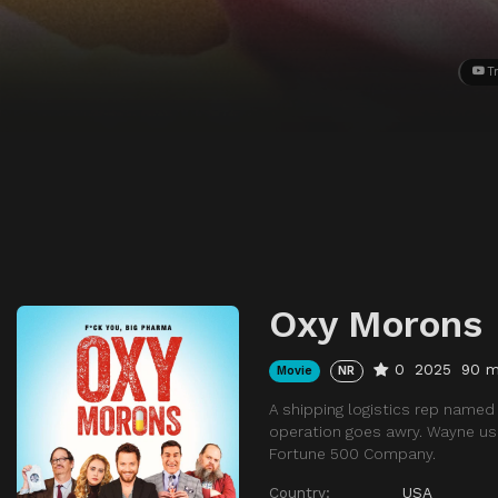
Tr
Oxy Morons
0
2025
90 m
Movie
NR
A shipping logistics rep named
operation goes awry. Wayne use
Fortune 500 Company.
Country:
USA