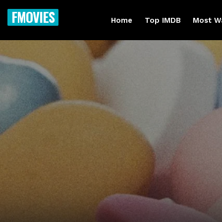
FMOVIES
Home
Top IMDB
Most W