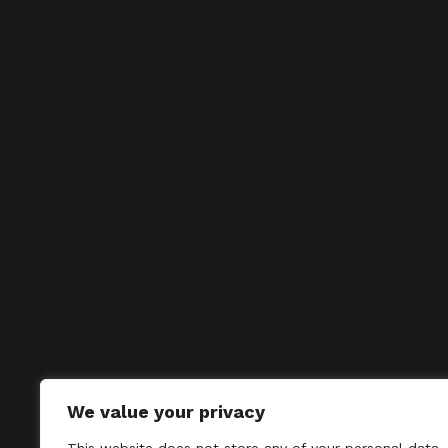
We value your privacy