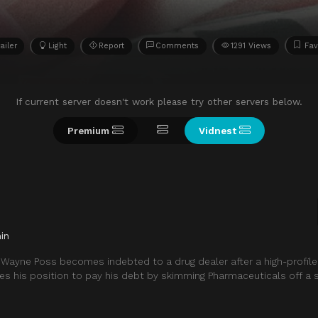
ailer
Light
Report
Comments
1291 Views
Fav
If current server doesn't work please try other servers below.
Premium
Vidnest
in
 Wayne Poss becomes indebted to a drug dealer after a high-profile
s his position to pay his debt by skimming Pharmaceuticals off a s