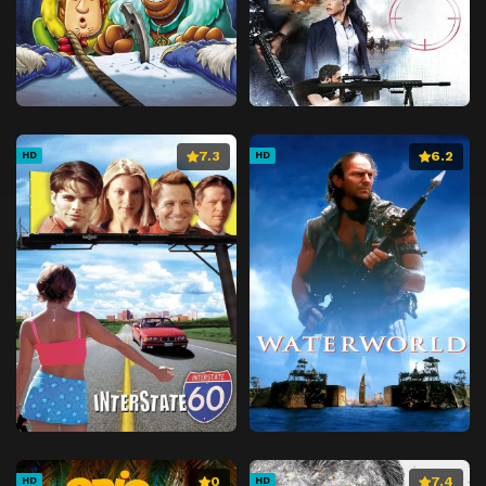
7.3
6.2
HD
HD
0
7.4
HD
HD