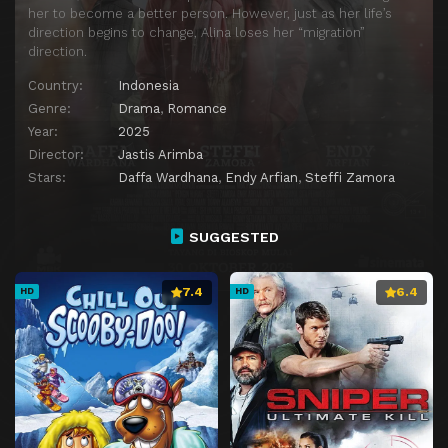
her to become a better person. However, just as her life’s
direction begins to change, Alina loses her “migration”
direction.
Country:
Indonesia
Genre:
Drama
,
Romance
Year:
2025
Director:
Jastis Arimba
Stars:
Daffa Wardhana
,
Endy Arfian
,
Steffi Zamora
SUGGESTED
7.4
6.4
HD
HD