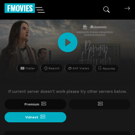
FMOVIES
Trailer
Report
647 Views
Favorite
If current server doesn't work please try other servers below.
Premium
Vidnest