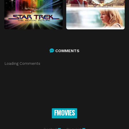
COMMENTS
Loading Comments
FMOVIES