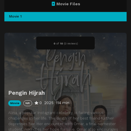
Movie Files
Movie 1
0
of
10
(
0 reviews)
Pengin Hijrah
0
2025
114 min
Movie
NR
Alina, a popular Instagram celebrity, is facing various
challenges in her life. The death of her best friend further
depresses her. Her encounter with Omar, a final-semester
student, rekindles her hope for love. Omar also encourages