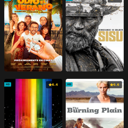
6.4
6.6
HD
HD