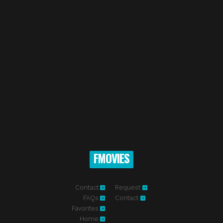
FMOVIES
Contact
Request
FAQs
Contact
Favorites
Home