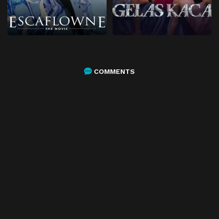
COMMENTS