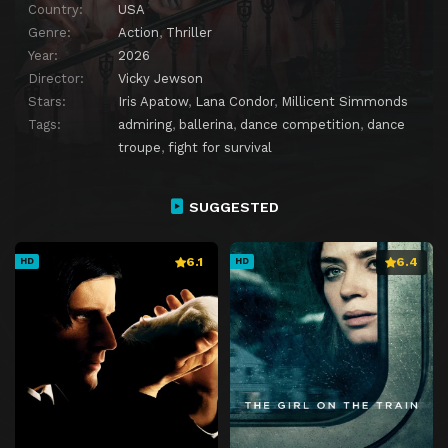
Country:
USA
Genre:
Action
,
Thriller
Year:
2026
Director:
Vicky Jewson
Stars:
Iris Apatow
,
Lana Condor
,
Millicent Simmonds
Tags:
admiring
,
ballerina
,
dance competition
,
dance
troupe
,
fight for survival
SUGGESTED
6.1
6.4
HD
HD