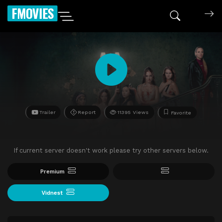
FMOVIES
Trailer
Report
11395 Views
Favorite
If current server doesn't work please try other servers below.
Premium
Vidnest