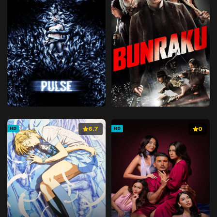
6.7
0
HD
HD