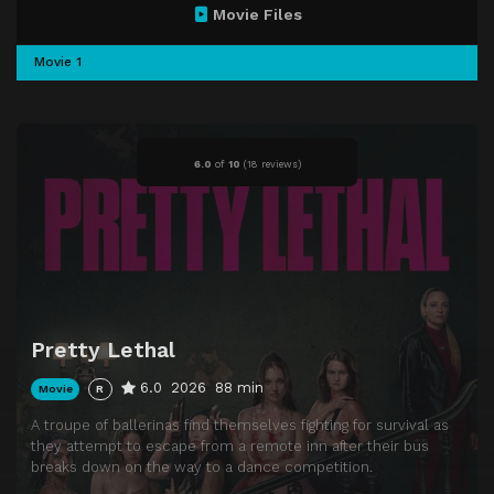
Movie Files
Movie 1
6.0
of
10
(
18 reviews)
Pretty Lethal
6.0
2026
88 min
Movie
R
A troupe of ballerinas find themselves fighting for survival as
they attempt to escape from a remote inn after their bus
breaks down on the way to a dance competition.