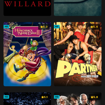
5.3
5.4
HD
HD
5.1
5.8
HD
HD