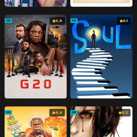
5.9
8.1
HD
HD
4.4
5.2
HD
HD