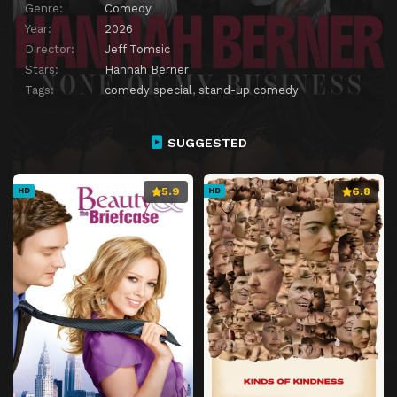
Genre:
Comedy
Year:
2026
Director:
Jeff Tomsic
Stars:
Hannah Berner
Tags:
comedy special
,
stand-up comedy
SUGGESTED
5.9
6.8
HD
HD