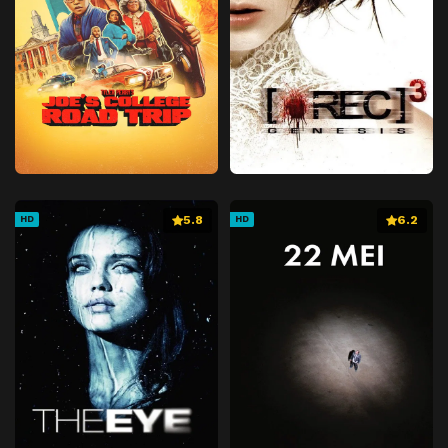
5.8
6.2
HD
HD