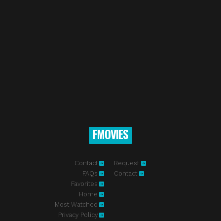
FMOVIES
Contact
Request
FAQs
Contact
Favorites
Home
Most Watched
Privacy Policy