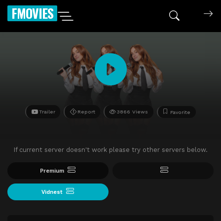
FMOVIES
Trailer
Report
3866 Views
Favorite
If current server doesn't work please try other servers below.
Premium
Vidnest