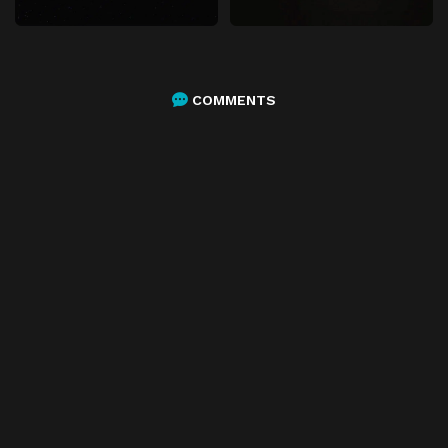
COMMENTS