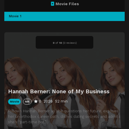
Movie Files
Movie 1
0
of
10
(
0 reviews)
Hannah Berner: None of My Business
0
2026
52 min
Movie
NR
Follows Hannah Berner as she questions her future, exposes
her unorthodox career path, dishes dating secrets and admits
she’s “part-time hot.”