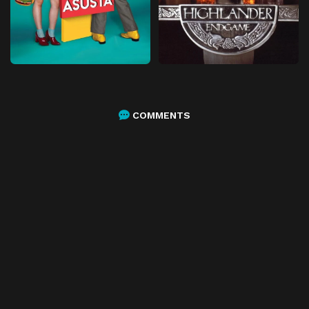
COMMENTS