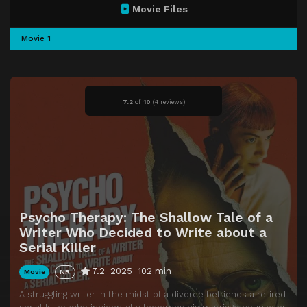
Movie Files
Movie 1
7.2
of
10
(
4 reviews)
Psycho Therapy: The Shallow Tale of a
Writer Who Decided to Write about a
Serial Killer
7.2
2025
102 min
Movie
NR
A struggling writer in the midst of a divorce befriends a retired