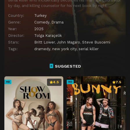
serial killer who incidentally becomes his marriage counselor
by day, and killing counselor for his next book by night.
Country:
Turkey
Genre:
Comedy
,
Drama
Year:
2025
Director:
Tolga Karaçelik
Stars:
Britt Lower
,
John Magaro
,
Steve Buscemi
Tags:
dramedy
,
new york city
,
serial killer
SUGGESTED
4.5
7.5
HD
HD