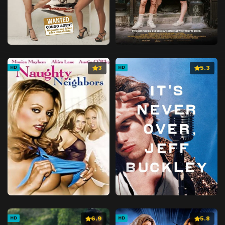
3
5.3
HD
HD
6.9
5.8
HD
HD