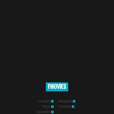
FMOVIES
Contact
Request
FAQs
Contact
Favorites