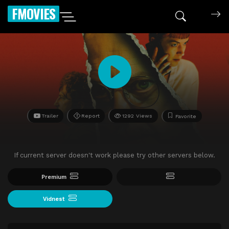
FMOVIES
Trailer
Report
1292 Views
Favorite
If current server doesn't work please try other servers below.
Premium
Vidnest