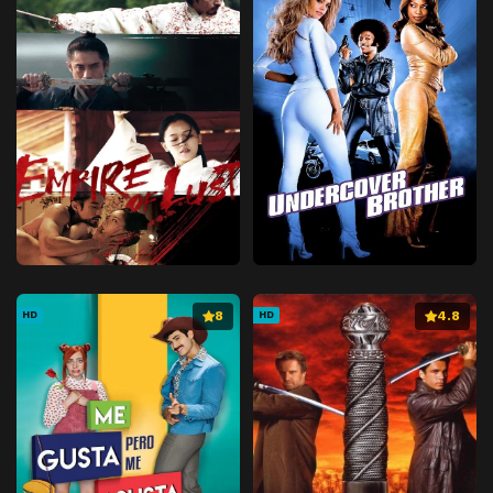
8
4.8
HD
HD