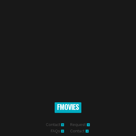
FMOVIES
Contact
Request
FAQs
Contact