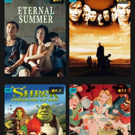
6.3
7.1
HD
HD