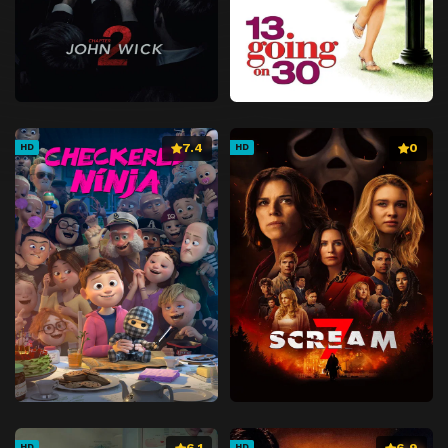
7.4
0
HD
HD
6.1
6.9
HD
HD