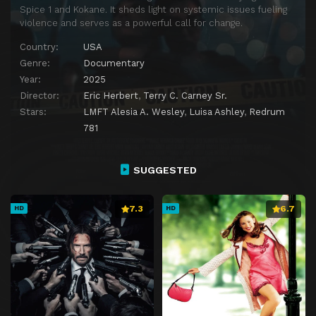
Spice 1 and Kokane. It sheds light on systemic issues fueling
violence and serves as a powerful call for change.
Country:
USA
Genre:
Documentary
Year:
2025
Director:
Eric Herbert
,
Terry C. Carney Sr.
Stars:
LMFT Alesia A. Wesley
,
Luisa Ashley
,
Redrum
781
SUGGESTED
7.3
6.7
HD
HD