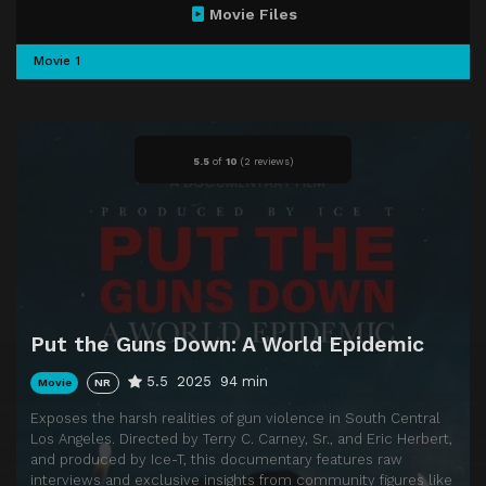
Movie Files
Movie 1
5.5
of
10
(
2 reviews)
Put the Guns Down: A World Epidemic
5.5
2025
94 min
Movie
NR
Exposes the harsh realities of gun violence in South Central
Los Angeles. Directed by Terry C. Carney, Sr., and Eric Herbert,
and produced by Ice-T, this documentary features raw
interviews and exclusive insights from community figures like