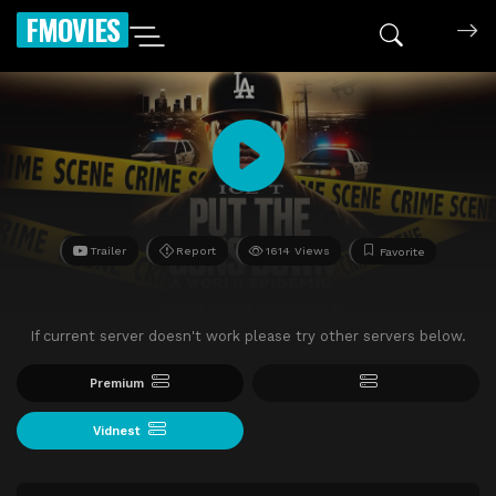
FMOVIES
Trailer
Report
1614 Views
Favorite
If current server doesn't work please try other servers below.
Premium
Vidnest