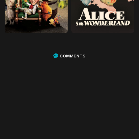
COMMENTS