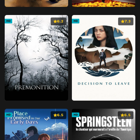
6.2
7.3
HD
HD
6.5
6.5
HD
HD