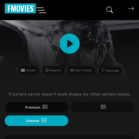
FMOVIES
Trailer
Report
662 Views
Favorite
If current server doesn't work please try other servers below.
Premium
Vidnest