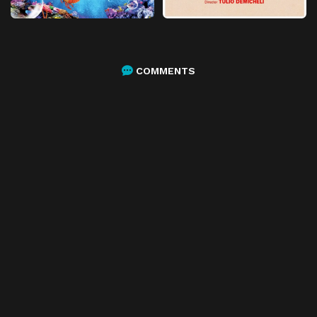
COMMENTS