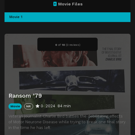
Movie Files
Movie 1
0
of
10
(
0 reviews)
Ransom ’79
0
2024
84 min
Movie
NR
Veteran journalist Charlie Bird battles the debilitating effects
of Motor Neurone Disease while trying to break one final story
in the time he has left.