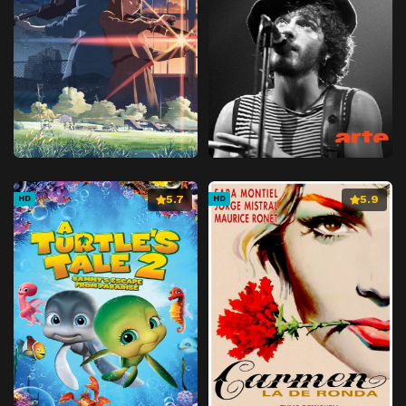
5.7
5.9
HD
HD