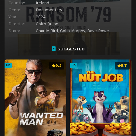
Country:
Ireland
Genre:
Documentary
Year:
2024
Director:
Colm Quinn
Stars:
Charlie Bird
,
Colin Murphy
,
Dave Rowe
SUGGESTED
9.2
5.7
HD
HD