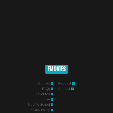
FMOVIES
Contact
Request
FAQs
Contact
Favorites
Home
Most Watched
Privacy Policy