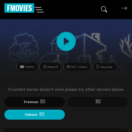
FMOVIES
Trailer
Report
627 Views
Favorite
If current server doesn't work please try other servers below.
Premium
Vidnest