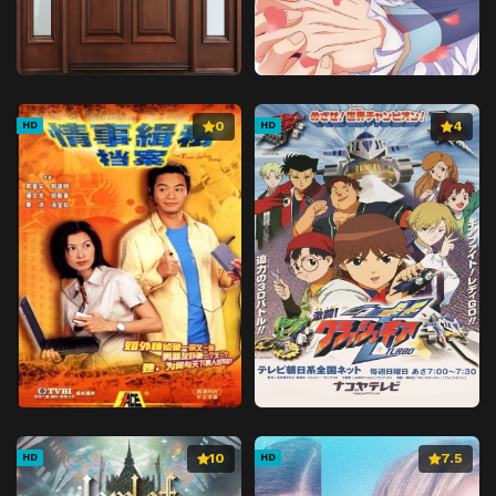
0
4
HD
HD
10
7.5
HD
HD