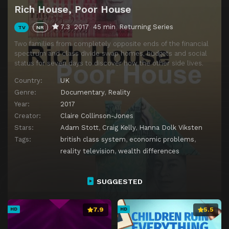
Rich House, Poor House
7.3
2017
45 min
Returning Series
TV
NR
Two families from completely opposite ends of the financial
spectrum and class divide swap homes, budgets and social
status for seven days to discover how the other side lives.
Country:
UK
Genre:
Documentary
,
Reality
Year:
2017
Creator:
Claire Collinson-Jones
Stars:
Adam Stott
,
Craig Kelly
,
Hanna Dolk Viksten
Tags:
british class system
,
economic problems
,
reality television
,
wealth differences
SUGGESTED
7.9
5.5
HD
HD