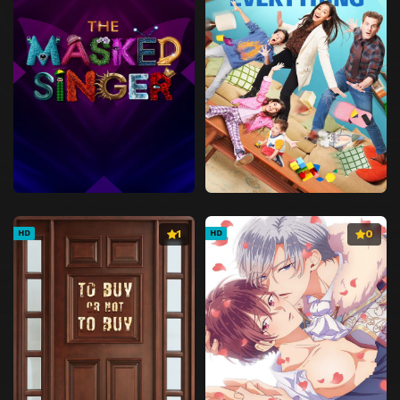
1
0
HD
HD