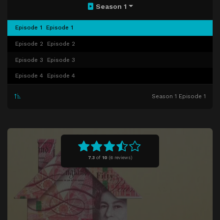
Season 1
Episode 1
Episode 1
Episode 2
Episode 2
Episode 3
Episode 3
Episode 4
Episode 4
Season 1 Episode 1
7.3
of
10
(
6 reviews)