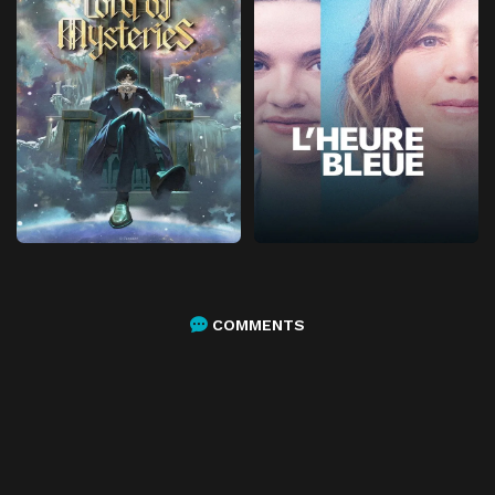
COMMENTS