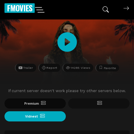
FMOVIES
Trailer
Report
14285 Views
Favorite
If current server doesn't work please try other servers below.
Premium
Vidnest