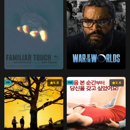
5.8
3.6
HD
HD