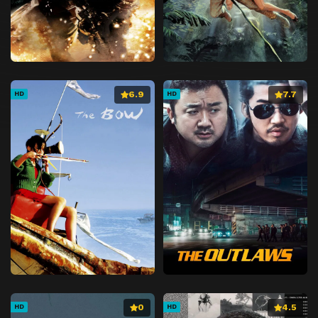
6.9
7.7
HD
HD
0
4.5
HD
HD