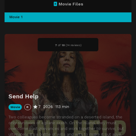
Movie Files
Movie 1
7
of
10
(
14 reviews)
Send Help
7
2026
113 min
Movie
R
Two colleagues become stranded on a deserted island, the
only survivors of a plane crash. On the island, they must
overcome past grievances and work together to survive, but
ultimately, it’s a battle of wills and wits to make it out alive.