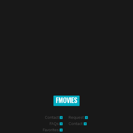
FMOVIES
Contact
Request
FAQs
Contact
Favorites