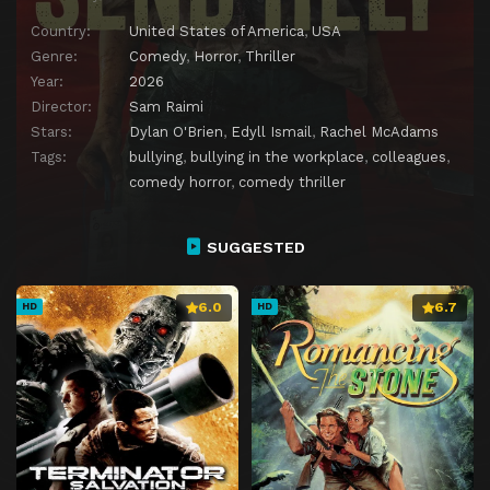
Country:
United States of America
,
USA
Genre:
Comedy
,
Horror
,
Thriller
Year:
2026
Director:
Sam Raimi
Stars:
Dylan O'Brien
,
Edyll Ismail
,
Rachel McAdams
Tags:
bullying
,
bullying in the workplace
,
colleagues
,
comedy horror
,
comedy thriller
SUGGESTED
6.0
6.7
HD
HD