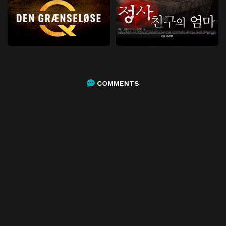
COMMENTS