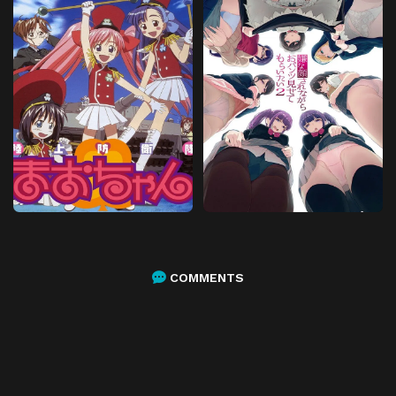
COMMENTS