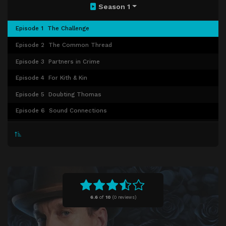
Season 1
Episode 1
The Challenge
Episode 2
The Common Thread
Episode 3
Partners in Crime
Episode 4
For Kith & Kin
Episode 5
Doubting Thomas
Episode 6
Sound Connections
Episode 7
The Golden Fleece
Episode 8
The Last Dance
6.6
of
10
(
0 reviews)