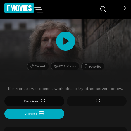
FMOVIES
Report
4727 Views
Favorite
If current server doesn't work please try other servers below.
Premium
Vidnest