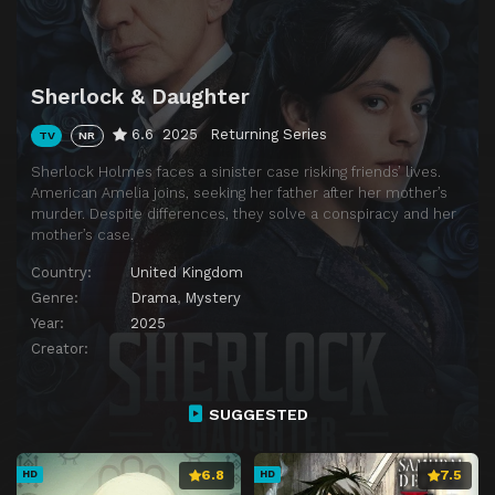
Sherlock & Daughter
6.6
2025
Returning Series
TV
NR
Sherlock Holmes faces a sinister case risking friends’ lives.
American Amelia joins, seeking her father after her mother’s
murder. Despite differences, they solve a conspiracy and her
mother’s case.
Country:
United Kingdom
Genre:
Drama
,
Mystery
Year:
2025
Creator:
SUGGESTED
6.8
7.5
HD
HD