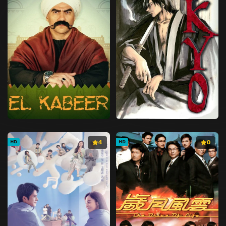
4
0
HD
HD