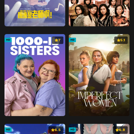
7
5.1
HD
HD
6.5
6.8
HD
HD