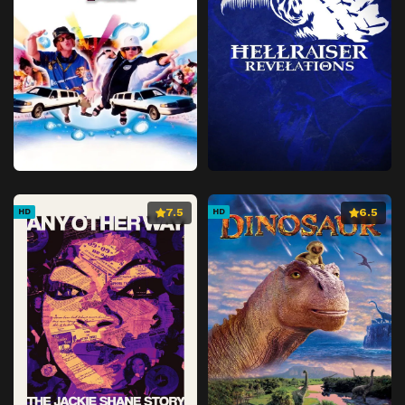
7.5
6.5
HD
HD