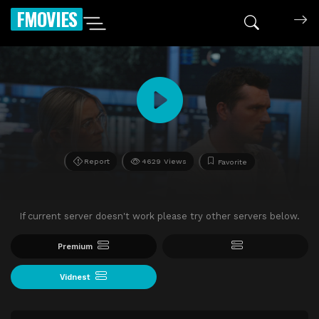
FMOVIES
Report
4629 Views
Favorite
If current server doesn't work please try other servers below.
Premium
Vidnest