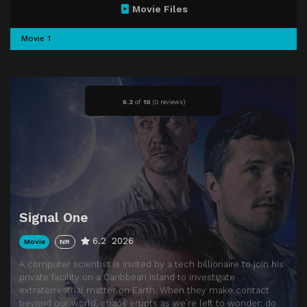
Movie Files
Movie 1
6.2
of
10
(
0 reviews)
Signal One
6.2
2026
Movie
NR
A computer scientist is invited by a tech billionaire to join his
private facility on a Caribbean island to investigate
extraterrestrial matter on Earth. When they make contact
beyond our world, chaos erupts as we’re left to wonder: do