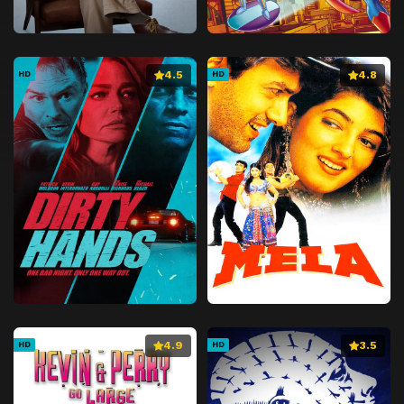
4.5
4.8
HD
HD
4.9
3.5
HD
HD