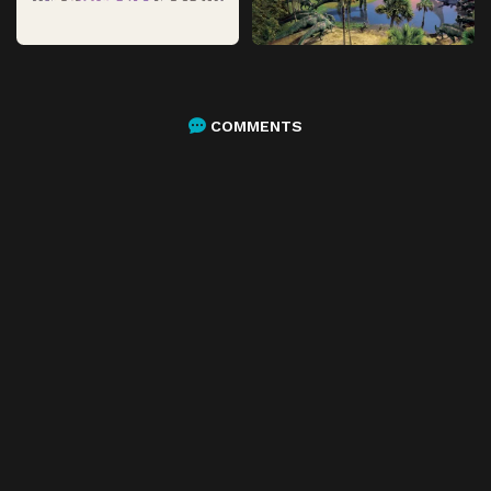
COMMENTS