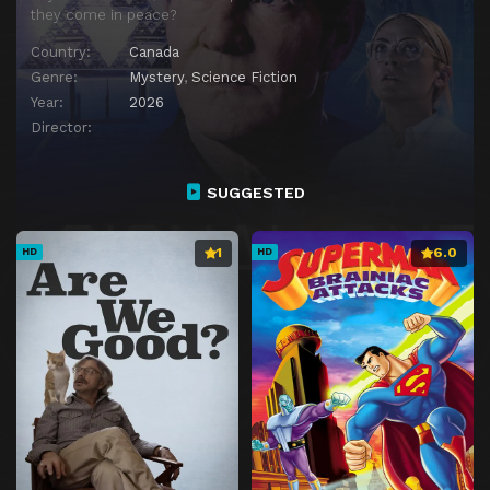
they come in peace?
Country:
Canada
Genre:
Mystery
,
Science Fiction
Year:
2026
Director:
SUGGESTED
1
6.0
HD
HD