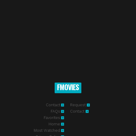
FMOVIES
Contact
Request
FAQs
Contact
Favorites
Home
Most Watched