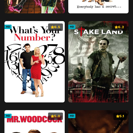
6.5
6.2
HD
HD
5.0
5.1
HD
HD