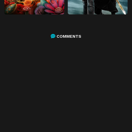
COMMENTS