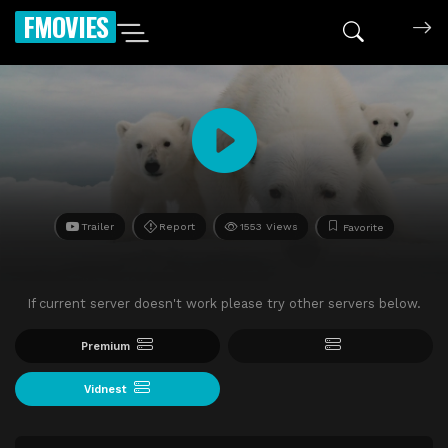
FMOVIES
Trailer
Report
1553 Views
Favorite
If current server doesn't work please try other servers below.
Premium
Vidnest