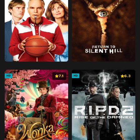
7.1
6.3
HD
HD