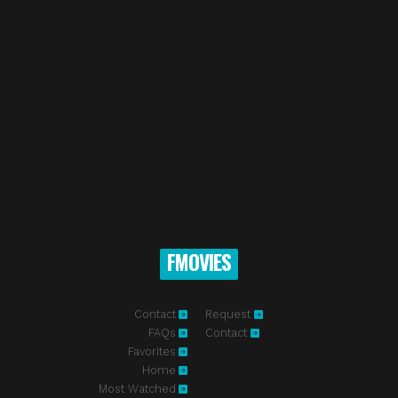
FMOVIES
Contact
Request
FAQs
Contact
Favorites
Home
Most Watched