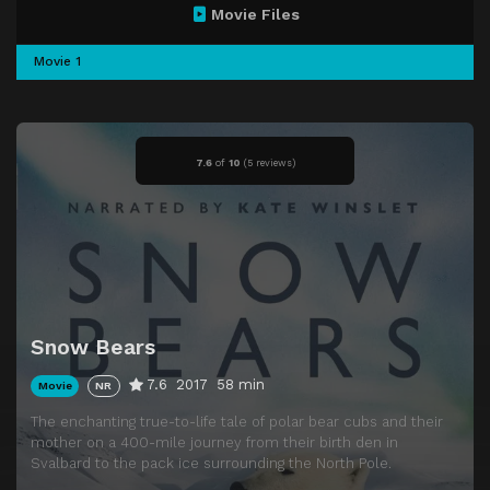
Movie Files
Movie 1
7.6
of
10
(
5 reviews)
Snow Bears
7.6
2017
58 min
Movie
NR
The enchanting true-to-life tale of polar bear cubs and their
mother on a 400-mile journey from their birth den in
Svalbard to the pack ice surrounding the North Pole.