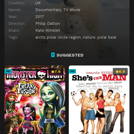
Country:
UK
Genre:
Documentary
,
TV Movie
Year:
2017
Director:
Philip Dalton
Stars:
Kate Winslet
Tags:
arctic polar circle region
,
nature
,
polar bear
SUGGESTED
7.6
6.8
HD
HD