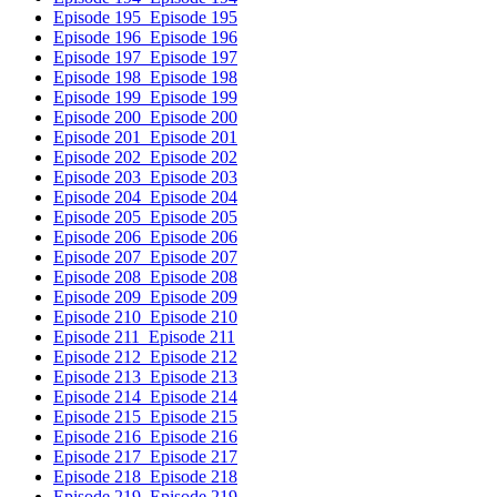
Episode 195
Episode 195
Episode 196
Episode 196
Episode 197
Episode 197
Episode 198
Episode 198
Episode 199
Episode 199
Episode 200
Episode 200
Episode 201
Episode 201
Episode 202
Episode 202
Episode 203
Episode 203
Episode 204
Episode 204
Episode 205
Episode 205
Episode 206
Episode 206
Episode 207
Episode 207
Episode 208
Episode 208
Episode 209
Episode 209
Episode 210
Episode 210
Episode 211
Episode 211
Episode 212
Episode 212
Episode 213
Episode 213
Episode 214
Episode 214
Episode 215
Episode 215
Episode 216
Episode 216
Episode 217
Episode 217
Episode 218
Episode 218
Episode 219
Episode 219