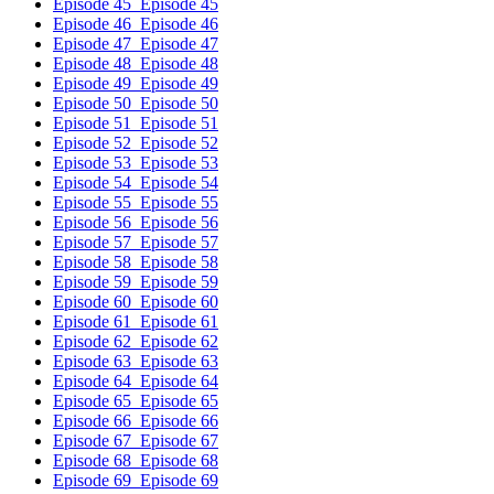
Episode 45
Episode 45
Episode 46
Episode 46
Episode 47
Episode 47
Episode 48
Episode 48
Episode 49
Episode 49
Episode 50
Episode 50
Episode 51
Episode 51
Episode 52
Episode 52
Episode 53
Episode 53
Episode 54
Episode 54
Episode 55
Episode 55
Episode 56
Episode 56
Episode 57
Episode 57
Episode 58
Episode 58
Episode 59
Episode 59
Episode 60
Episode 60
Episode 61
Episode 61
Episode 62
Episode 62
Episode 63
Episode 63
Episode 64
Episode 64
Episode 65
Episode 65
Episode 66
Episode 66
Episode 67
Episode 67
Episode 68
Episode 68
Episode 69
Episode 69