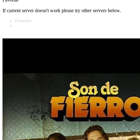
If current server doesn't work please try other servers below.
Premium
Vidnest