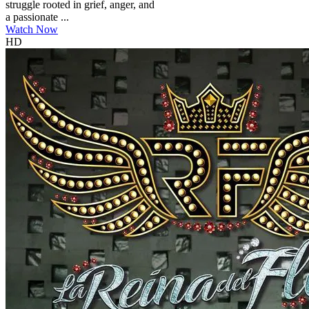
struggle rooted in grief, anger, and
a passionate ...
Watch Now
HD