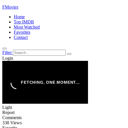
FMovies
Home
Top IMDB
Most Watched
Favorites
Contact
Filter
Login
Light
Report
Comments
338 Views
Favorite