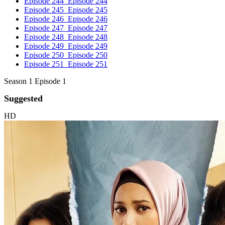
Episode 244
Episode 244
Episode 245
Episode 245
Episode 246
Episode 246
Episode 247
Episode 247
Episode 248
Episode 248
Episode 249
Episode 249
Episode 250
Episode 250
Episode 251
Episode 251
Season 1 Episode 1
Suggested
HD