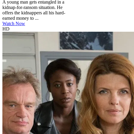
A young man gets entangled in a
kidnap-for-ransom situation. He
offers the kidnappers all his hard-
earned money to ...
Watch Now
HD