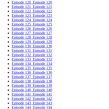
Episode 120
Episode 120
Episode 121
Episode 121
Episode 122
Episode 122
Episode 123
Episode 123
Episode 124
Episode 124
Episode 125
Episode 125
Episode 126
Episode 126
Episode 127
Episode 127
Episode 128
Episode 128
Episode 129
Episode 129
Episode 130
Episode 130
Episode 131
Episode 131
Episode 132
Episode 132
Episode 133
Episode 133
Episode 134
Episode 134
Episode 135
Episode 135
Episode 136
Episode 136
Episode 137
Episode 137
Episode 138
Episode 138
Episode 139
Episode 139
Episode 140
Episode 140
Episode 141
Episode 141
Episode 142
Episode 142
Episode 143
Episode 143
Episode 144
Episode 144