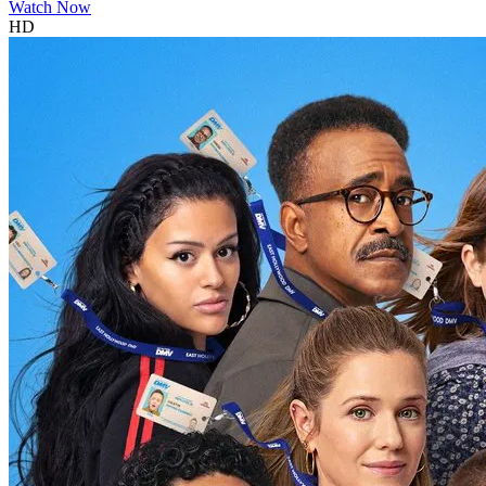
Watch Now
HD