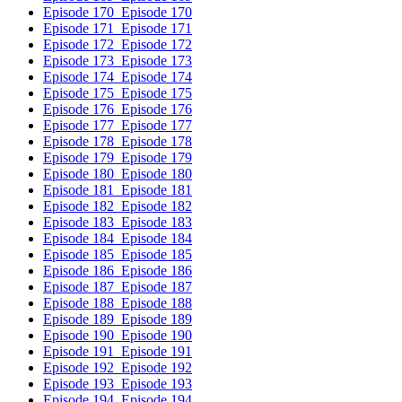
Episode 170
Episode 170
Episode 171
Episode 171
Episode 172
Episode 172
Episode 173
Episode 173
Episode 174
Episode 174
Episode 175
Episode 175
Episode 176
Episode 176
Episode 177
Episode 177
Episode 178
Episode 178
Episode 179
Episode 179
Episode 180
Episode 180
Episode 181
Episode 181
Episode 182
Episode 182
Episode 183
Episode 183
Episode 184
Episode 184
Episode 185
Episode 185
Episode 186
Episode 186
Episode 187
Episode 187
Episode 188
Episode 188
Episode 189
Episode 189
Episode 190
Episode 190
Episode 191
Episode 191
Episode 192
Episode 192
Episode 193
Episode 193
Episode 194
Episode 194