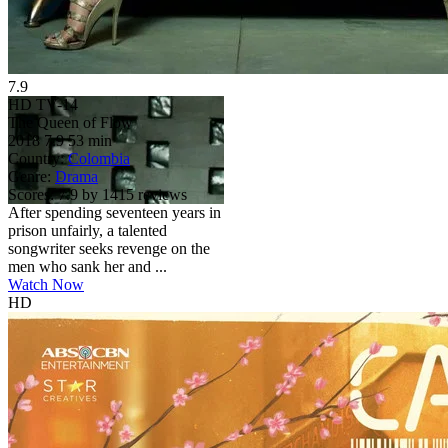
7.9
HD
TV-14
The Queen of Flow
2018
7.9
53 min
Country:
Colombia
Genre:
Drama
Scores:
7.9 by 1415 reviews
After spending seventeen years in
prison unfairly, a talented
songwriter seeks revenge on the
men who sank her and ...
Watch Now
HD