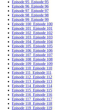
Episode 95
Episode 95
Episode 96
Episode 96
Episode 97
Episode 97
Episode 98
Episode 98
Episode 99
Episode 99
Episode 100
Episode 100
Episode 101
Episode 101
Episode 102
Episode 102
Episode 103
Episode 103
Episode 104
Episode 104
Episode 105
Episode 105
Episode 106
Episode 106
Episode 107
Episode 107
Episode 108
Episode 108
Episode 109
Episode 109
Episode 110
Episode 110
Episode 111
Episode 111
Episode 112
Episode 112
Episode 113
Episode 113
Episode 114
Episode 114
Episode 115
Episode 115
Episode 116
Episode 116
Episode 117
Episode 117
Episode 118
Episode 118
Episode 119
Episode 119