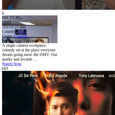
6
HD
TV-PG
DMV
2025
6
21 min
Country:
USA
Genre:
Comedy
Scores:
6 by 5 reviews
A single camera workplace
comedy set at the place everyone
dreads going most: the DMV. Our
quirky and lovable ...
Watch Now
HD