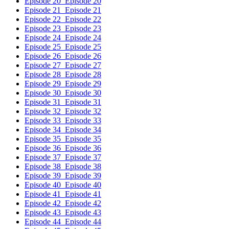
Episode 20
Episode 20
Episode 21
Episode 21
Episode 22
Episode 22
Episode 23
Episode 23
Episode 24
Episode 24
Episode 25
Episode 25
Episode 26
Episode 26
Episode 27
Episode 27
Episode 28
Episode 28
Episode 29
Episode 29
Episode 30
Episode 30
Episode 31
Episode 31
Episode 32
Episode 32
Episode 33
Episode 33
Episode 34
Episode 34
Episode 35
Episode 35
Episode 36
Episode 36
Episode 37
Episode 37
Episode 38
Episode 38
Episode 39
Episode 39
Episode 40
Episode 40
Episode 41
Episode 41
Episode 42
Episode 42
Episode 43
Episode 43
Episode 44
Episode 44