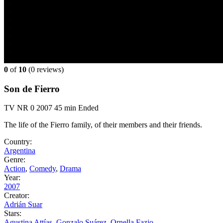
0
of
10
(
0 reviews)
Son de Fierro
TV
NR
0
2007
45 min
Ended
The life of the Fierro family, of their members and their friends.
Country:
Argentina
Genre:
Action
,
Comedy
,
Drama
Year:
2007
Creator:
Adrián Suar
Stars:
Agustina Attías
,
Gonzalo Suárez
,
Ornella Fazio