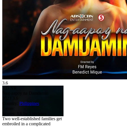
3.6
HD
NR
Nag-aapoy na Damdamin
2023
3.6
Country:
Philippines
Genre:
Scores:
3.6 by 5 reviews
Two well-established families get
embroiled in a complicated