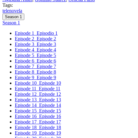
Tags:
telenovela
Season 1
Season 1
Episode 1
Episodio 1
Episode 2
Episode 2
Episode 3
Episode 3
Episode 4
Episode 4
Episode 5
Episode 5
Episode 6
Episode 6
Episode 7
Episode 7
Episode 8
Episode 8
Episode 9
Episode 9
Episode 10
Episode 10
Episode 11
Episode 11
Episode 12
Episode 12
Episode 13
Episode 13
Episode 14
Episode 14
Episode 15
Episode 15
Episode 16
Episode 16
Episode 17
Episode 17
Episode 18
Episode 18
Episode 19
Episode 19