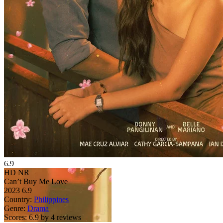
6.9
HD
NR
Can’t Buy Me Love
2023
6.9
Country:
Philippines
Genre:
Drama
Scores:
6.9 by 4 reviews