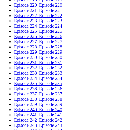
Episode 220
Episode 220
Episode 221
Episode 221
Episode 222
Episode 222
Episode 223
Episode 223
Episode 224
Episode 224
Episode 225
Episode 225
Episode 226
Episode 226
Episode 227
Episode 227
Episode 228
Episode 228
Episode 229
Episode 229
Episode 230
Episode 230
Episode 231
Episode 231
Episode 232
Episode 232
Episode 233
Episode 233
Episode 234
Episode 234
Episode 235
Episode 235
Episode 236
Episode 236
Episode 237
Episode 237
Episode 238
Episode 238
Episode 239
Episode 239
Episode 240
Episode 240
Episode 241
Episode 241
Episode 242
Episode 242
Episode 243
Episode 243