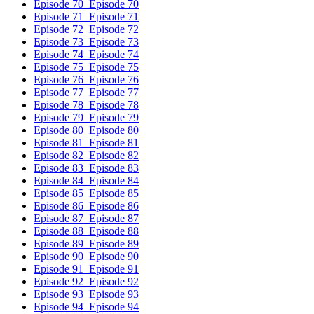
Episode 70
Episode 70
Episode 71
Episode 71
Episode 72
Episode 72
Episode 73
Episode 73
Episode 74
Episode 74
Episode 75
Episode 75
Episode 76
Episode 76
Episode 77
Episode 77
Episode 78
Episode 78
Episode 79
Episode 79
Episode 80
Episode 80
Episode 81
Episode 81
Episode 82
Episode 82
Episode 83
Episode 83
Episode 84
Episode 84
Episode 85
Episode 85
Episode 86
Episode 86
Episode 87
Episode 87
Episode 88
Episode 88
Episode 89
Episode 89
Episode 90
Episode 90
Episode 91
Episode 91
Episode 92
Episode 92
Episode 93
Episode 93
Episode 94
Episode 94