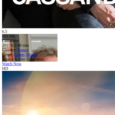
6.5
HD
NR
Cassandre
2015
6.5
90 min
Country:
France
Genre:
Crime
,
Drama
Scores:
6.5 by 11 reviews
Watch Now
HD