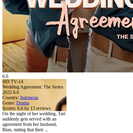
6.6
HD
TV-14
Wedding Agreement: The Series
2022
6.6
Country:
Indonesia
Genre:
Drama
Scores:
6.6 by 13 reviews
On the night of her wedding, Tari
suddenly gets served with an
agreement from her husband,
Bian, stating that their ...