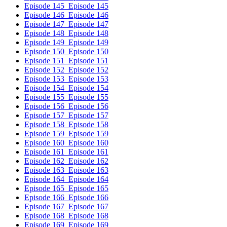
Episode 145
Episode 145
Episode 146
Episode 146
Episode 147
Episode 147
Episode 148
Episode 148
Episode 149
Episode 149
Episode 150
Episode 150
Episode 151
Episode 151
Episode 152
Episode 152
Episode 153
Episode 153
Episode 154
Episode 154
Episode 155
Episode 155
Episode 156
Episode 156
Episode 157
Episode 157
Episode 158
Episode 158
Episode 159
Episode 159
Episode 160
Episode 160
Episode 161
Episode 161
Episode 162
Episode 162
Episode 163
Episode 163
Episode 164
Episode 164
Episode 165
Episode 165
Episode 166
Episode 166
Episode 167
Episode 167
Episode 168
Episode 168
Episode 169
Episode 169