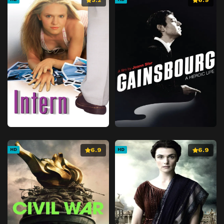
6.9
6.9
HD
HD