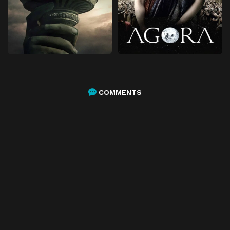
COMMENTS