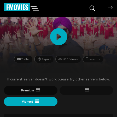
FMOVIES
Trailer
Report
1330 Views
Favorite
If current server doesn't work please try other servers below.
Premium
Vidnest