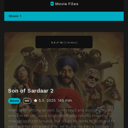
Movie Files
Movie 1
5.5
of
10
(
3 reviews)
Son of Sardaar 2
5.5
2025
145 min
Movie
NR
Years after settling an epic family feud and surviving house
arrest in Punjab, Jassi Singh Randhawa returns this time
chasing love, not trouble. But when he lands in Scotland to
win back his estranged wife, he stumbles into a hostage