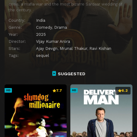
crisis, a mafia war and the most bizarre Sardaar wedding of
the century.
Country:
India
Genre:
Comedy
,
Drama
Year:
2025
Director:
Vijay Kumar Arora
Stars:
Ajay Devgn
,
Mrunal Thakur
,
Ravi Kishan
Tags:
sequel
SUGGESTED
7.7
6.2
HD
HD