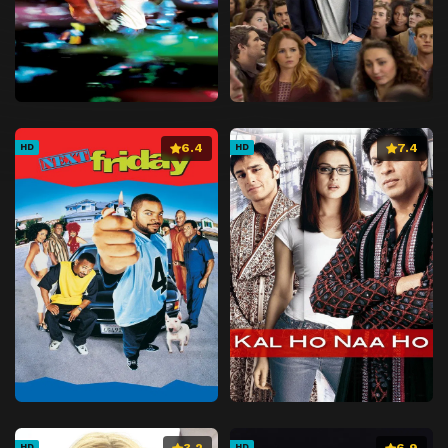
6.4
7.4
HD
HD
3.2
6.9
HD
HD