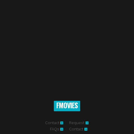
FMOVIES
Contact
Request
FAQs
Contact