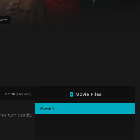
orite
Movie Files
4
of
10
(
1 reviews)
Movie 1
mes turn deadly,