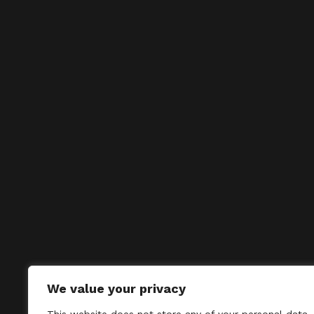
We value your privacy