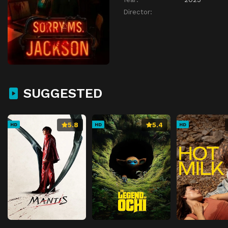
Director:
SUGGESTED
5.8
5.4
HD
HD
HD