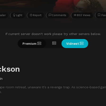
ailer
Light
Report
Comments
803 Views
Fav
If current server doesn't work please try other servers below.
Premium
Vidnest
ckson
in
cape room retreat, unaware it’s a revenge trap. As science-based ga
e.