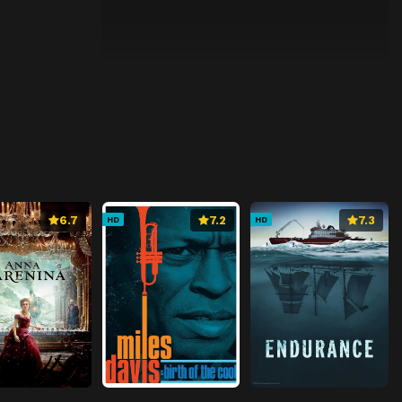
6.7
7.2
7.3
HD
HD