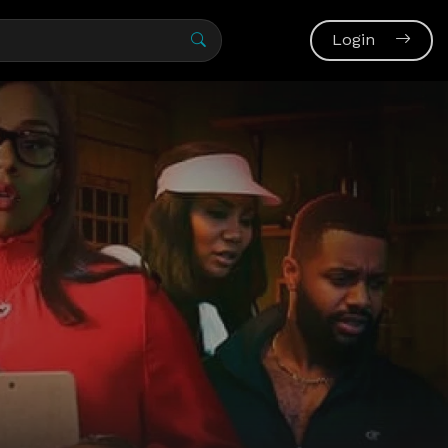
Login