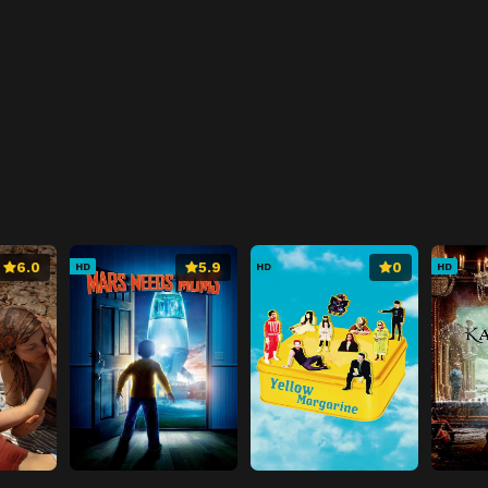
6.0
5.9
0
HD
HD
HD