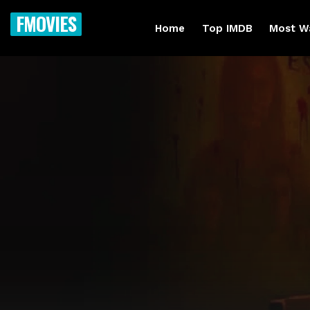
FMOVIES
Home
Top IMDB
Most W