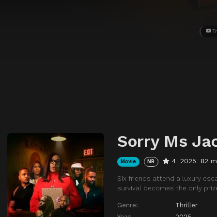
Tr
Sorry Ms Ja
4
2025
82 m
Movie
NR
Six friends attend a luxury es
survival becomes the only priz
Genre:
Thriller
Year:
2025