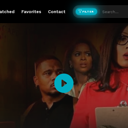
atched
Favorites
Contact
FILTER