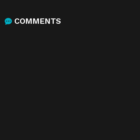
COMMENTS