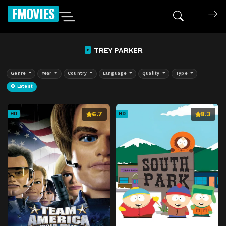
FMOVIES
TREY PARKER
Genre
Year
Country
Language
Quality
Type
Latest
6.7
8.3
HD
HD