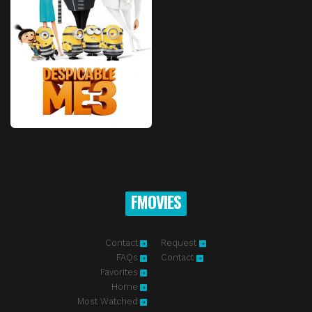
FMOVIES
Contact
Request
FAQs
Contact
Favorites
Home
Most Watched