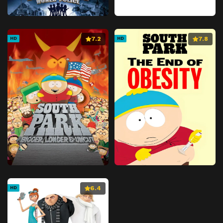
7.2
7.8
HD
HD
6.4
HD