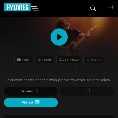
FMOVIES
Trailer
Report
2861 Views
Favorite
If current server doesn't work please try other servers below.
Premium
Vidnest