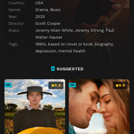
Country:
USA
Genre:
Drama
,
Music
Year:
2025
Director:
Scott Cooper
Stars:
Jeremy Allen White
,
Jeremy Strong
,
Paul
Walter Hauser
Tags:
1980s
,
based on novel or book
,
biography
,
depression
,
mental health
SUGGESTED
6.8
6.8
HD
HD