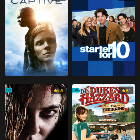
5.5
6.1
HD
HD