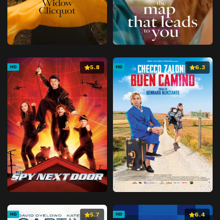
5.8
6.3
HD
HD
5.7
6.4
HD
HD