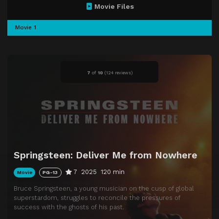
Movie Files
Movie 1
7
of
10
(
124 reviews)
Springsteen: Deliver Me from Nowhere
7
2025
120 min
Movie
PG-13
Bruce Springsteen, a young musician on the cusp of global
superstardom, struggles to reconcile the pressures of
success with the ghosts of his past.