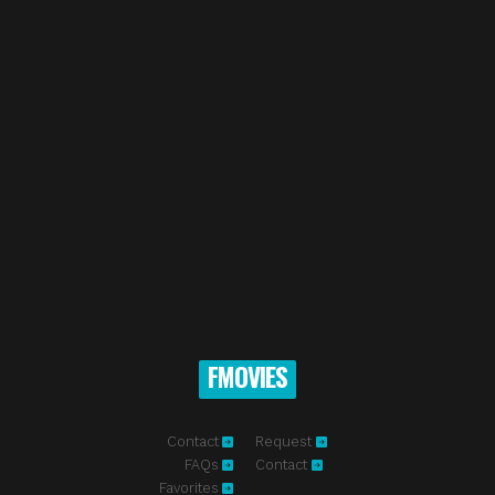
FMOVIES
Contact
Request
FAQs
Contact
Favorites