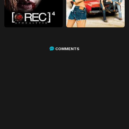
COMMENTS