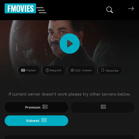
FMOVIES
Trailer
Report
322 Views
Favorite
If current server doesn't work please try other servers below.
Premium
Vidnest