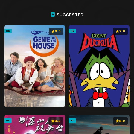
SUGGESTED
3.5
7.8
HD
HD
9.5
8.2
HD
HD