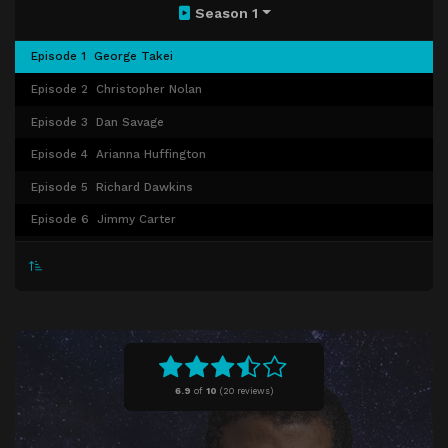
Season 1
Episode 1
George Takei
Episode 2
Christopher Nolan
Episode 3
Dan Savage
Episode 4
Arianna Huffington
Episode 5
Richard Dawkins
Episode 6
Jimmy Carter
Episode 7
Chris Hadfield
Episode 8
Biz Stone
Episode 9
Charles Bolden/NASA
Episode 10
Norman Lear
6.9
of
10
(
20 reviews)