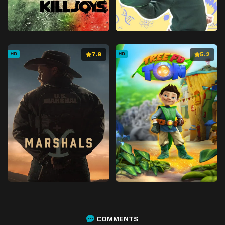
7.9
5.2
HD
HD
COMMENTS