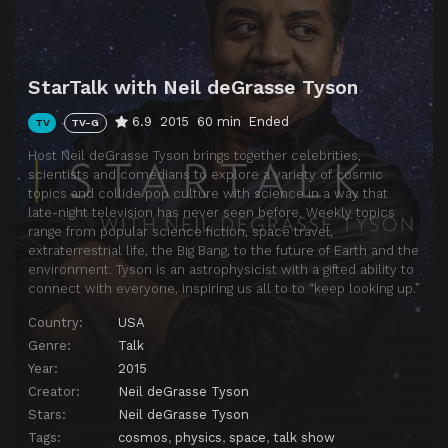
StarTalk with Neil deGrasse Tyson
6.9
2015
60 min
Ended
TV
TV-G
Host Neil deGrasse Tyson brings together celebrities,
scientists and comedians to explore a variety of cosmic
topics and collide pop culture with science in a way that
late-night television has never seen before. Weekly topics
range from popular science fiction, space travel,
extraterrestrial life, the Big Bang, to the future of Earth and the
environment. Tyson is an astrophysicist with a gifted ability to
connect with everyone, inspiring us all to to “keep looking up.”
Country:
USA
Genre:
Talk
Year:
2015
Creator:
Neil deGrasse Tyson
Stars:
Neil deGrasse Tyson
Tags:
cosmos
,
physics
,
space
,
talk show