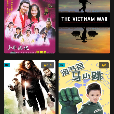
6.8
0
HD
HD