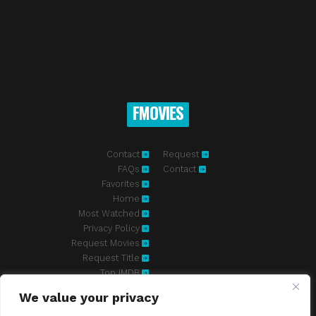
FMOVIES
Contact
Request
FAQs
Contact
Favorites
Home
Most Watched
Privacy Policy
Request Movies
Request Title
Top IMDB
We value your privacy
Fmovies-hd.to is top of free streaming website, where to watch