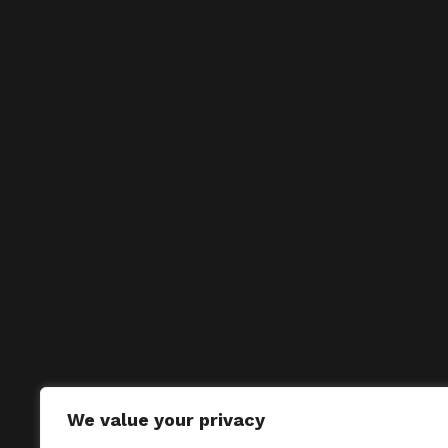
We value your privacy