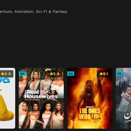
enture
,
Animation
,
Sci-Fi & Fantasy
6.9
5.8
8.1
HD
HD
HD