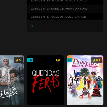
Episode 4
EPISODE 04: ROBOT RONDO
Episode 5
EPISODE 05: PHANTOM FUND
Episode 6
EPISODE 06: DUMB BARTER
Episode 7
Episode 7
Episode 8
Episode 8
Episode 9
Episode 9
Episode 10
Episode 10
0
0
6.1
HD
HD