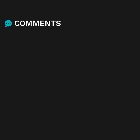
COMMENTS