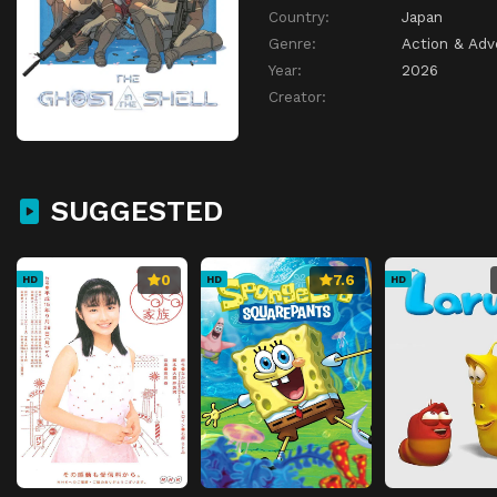
Country:
Japan
Genre:
Action & Adv
Year:
2026
Creator:
SUGGESTED
0
7.6
HD
HD
HD