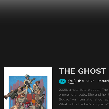
THE GHOST 
9
2026
Return
TV
NR
2029, a near-future Japan. The
emerging threats. She and her 
Squad.” An international consp
What is the hacker’s endgame?