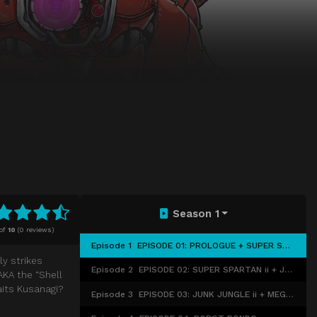
Season 1
of
10
(
0 reviews)
Episode 1
EPISODE 01: PROLOGUE + SUPER SPARTAN i
y strikes
Episode 2
EPISODE 02: SUPER SPARTAN ii + JUNK JUNGLE i
AKA the “Shell
aits Kusanagi?
Episode 3
EPISODE 03: JUNK JUNGLE ii + MEGATECH MACHINE i + ii