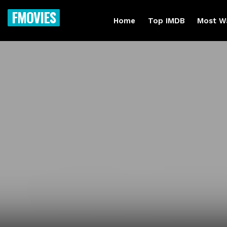
FMOVIES
Home
Top IMDB
Most W