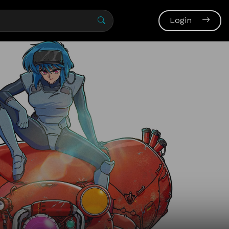
Login