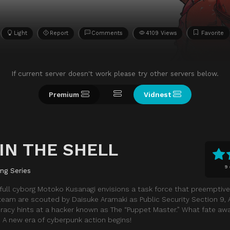
Light
Report
Comments
4109 Views
Favorite
If current server doesn't work please try other servers below.
Premium
Vidnest
IN THE SHELL
9
ing Series
 full cyborg Motoko Kusanagi envisions a task force that preemptivel
team are scouted by Daisuke Aramaki as Public Security Section 9, 
iracy hints at a hacker known as The “Puppet Master.” What fate aw
 A new era of cyberpunk action begins!