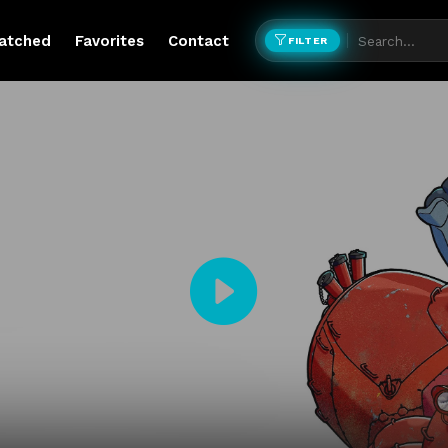
atched
Favorites
Contact
FILTER