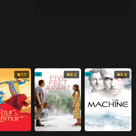
7.7
8.2
5.9
HD
HD