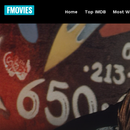
FMOVIES
Home
Top IMDB
Most W