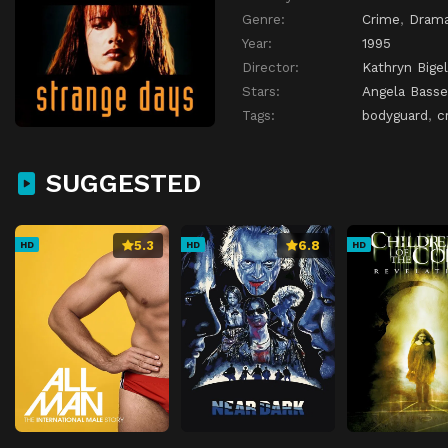
Genre:
Crime
,
Dram
Year:
1995
Director:
Kathryn Bige
Stars:
Angela Basse
Tags:
bodyguard
,
c
SUGGESTED
5.3
6.8
HD
HD
HD