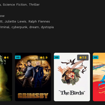
a
,
Science Fiction
,
Thriller
low
tt
,
Juliette Lewis
,
Ralph Fiennes
riminal
,
cyberpunk
,
dream
,
dystopia
4
5.9
7.5
HD
HD
HD