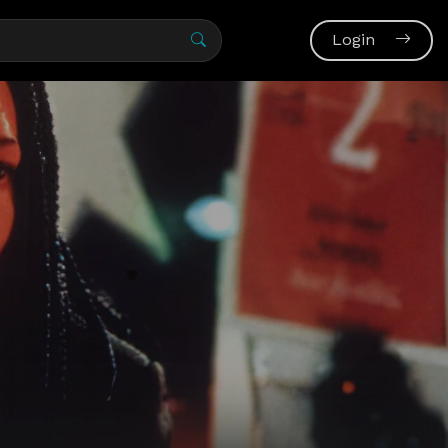
Login