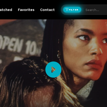
atched
Favorites
Contact
FILTER