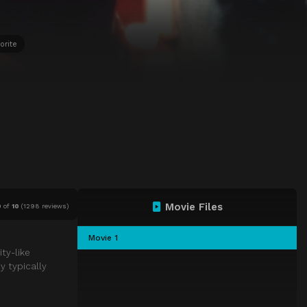
orite
Movie Files
0
of
10
(
1298 reviews)
Movie 1
ty-like
y typically