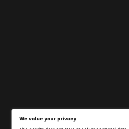
We value your privacy