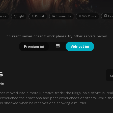
ailer
Light
Report
Comments
975 Views
Fav
If current server doesn't work please try other servers below.
Premium
Vidnest
s
7.
min
 moved into a more lucrative trade: the illegal sale of virtual reali
 experience the emotions and past experiences of others. While the
o is shocked when he receives one showing a murder.