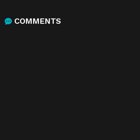
COMMENTS