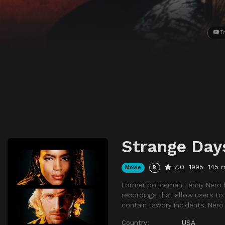
Tr
Strange Day
7.0
1995
145 
Movie
R
Former policeman Lenny Nero has
recordings that allow users to
contain tawdry incidents, Ner
Country:
USA