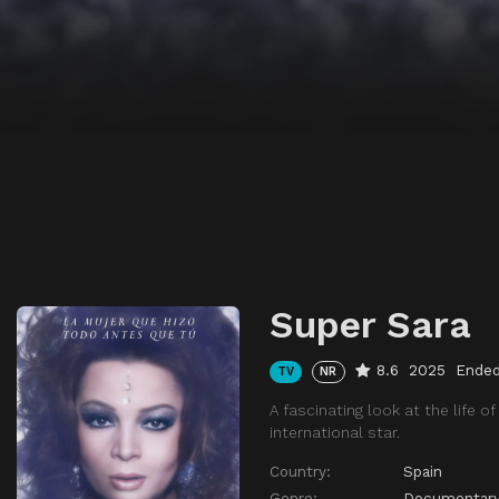
Super Sara
8.6
2025
Ende
TV
NR
A fascinating look at the life o
international star.
Country:
Spain
Genre:
Documentar