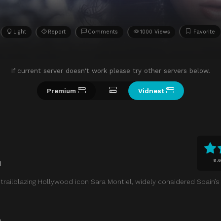
Light
Report
Comments
1000 Views
Favorite
If current server doesn't work please try other servers below.
Premium
Vidnest
8.6
d
f trailblazing Hollywood icon Sara Montiel, widely considered Spain’s 
y