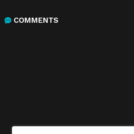
COMMENTS