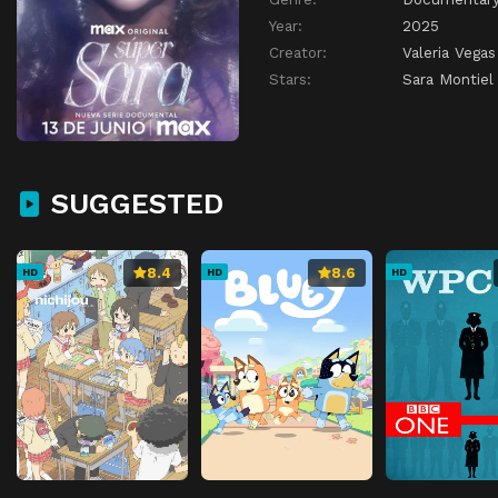
Year:
2025
Creator:
Valeria Vegas
Stars:
Sara Montiel
SUGGESTED
8.4
8.6
HD
HD
HD