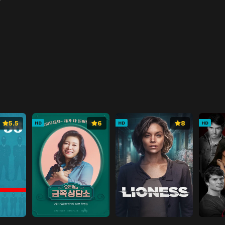
5.5
6
8
HD
HD
HD