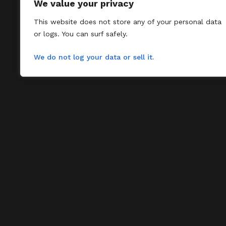
We value your privacy
This website does not store any of your personal data
or logs. You can surf safely.
We do not log your data or sell it.