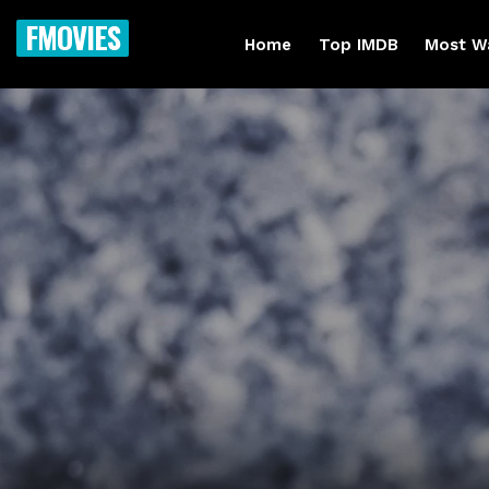
FMOVIES
Home
Top IMDB
Most W