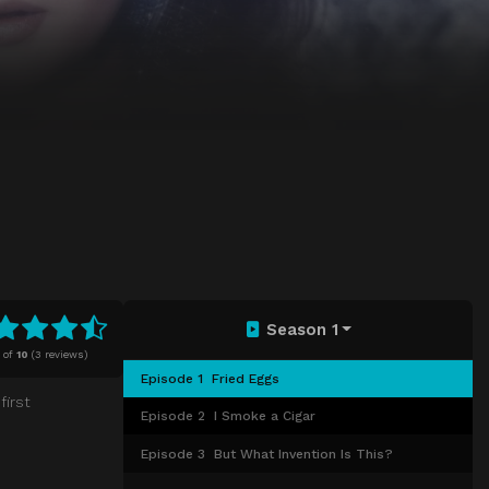
Season 1
of
10
(
3 reviews)
Episode 1
Fried Eggs
first
Episode 2
I Smoke a Cigar
Episode 3
But What Invention Is This?