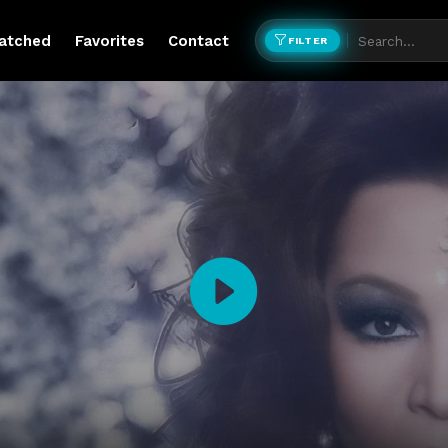
atched
Favorites
Contact
FILTER