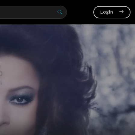
Login