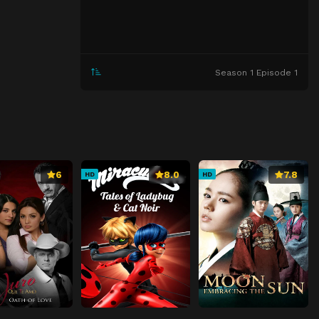
Season 1 Episode 1
6
8.0
7.8
HD
HD