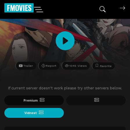
FMOVIES
Trailer
Report
1045 Views
Favorite
If current server doesn't work please try other servers below.
Premium
Vidnest