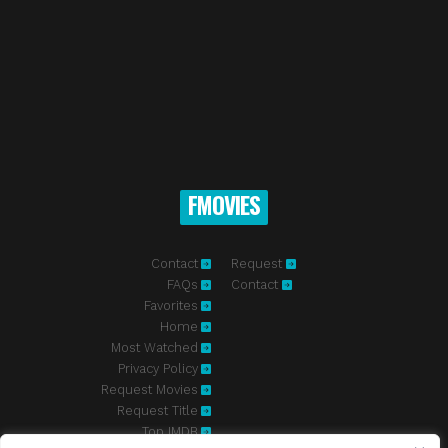
FMOVIES
Contact
Request
FAQs
Contact
Favorites
Home
Most Watched
Privacy Policy
Request Movies
Request Title
Top IMDB