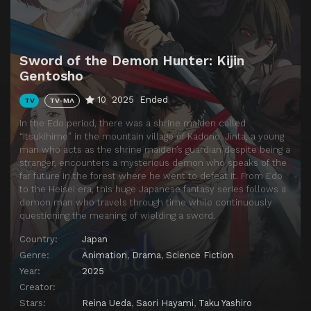
Episode 14
Embodiment of Jealousy
Episode 15
Late Night Tales of Demonic Swords ~Hijin~
Sword of the Demon Hunter: Kijin
Episode 16
Logic of the Amanojaku
Gentosho
Episode 17
By the Sword
10
2025
Ended
TV
TV-MA
Episode 18
A Chat Over Tea
In the Edo period, there was a shrine maiden called
Episode 19
Change
“Itsukihime” in the mountain village of Kadono. Jinta, a young
man who acts as the shrine maiden’s guardian despite being a
Episode 20
Wish (Part 1)
stranger, encounters a mysterious demon who speaks of the
far future in the forest where he went to defeat it. From Edo
Episode 21
Wish (Part 2)
to the Heisei era, this huge Japanese fantasy series follows a
demon man who travels through time while continuously
Episode 22
Twin Shizuka
questioning the meaning of wielding a sword.
Episode 23
A Tale of Candy Apples and the Heavenly Maiden (Part 1)
Country:
Japan
Episode 24
A Tale of Candy Apples and the Celestial Maiden (Part 2)
Genre:
Animation
,
Drama
,
Science Fiction
Year:
2025
Creator:
Stars:
Reina Ueda
,
Saori Hayami
,
Taku Yashiro