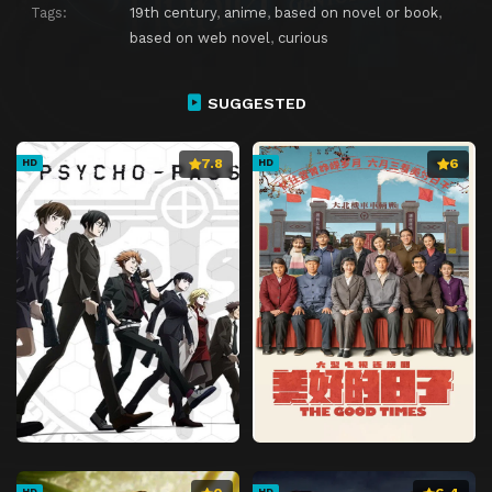
Tags:
19th century
,
anime
,
based on novel or book
,
based on web novel
,
curious
SUGGESTED
7.8
6
HD
HD
HD
HD