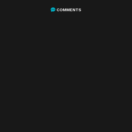
COMMENTS