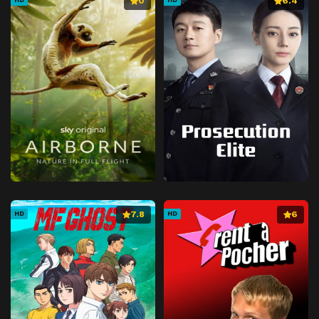
0
6.4
7.8
6
HD
HD