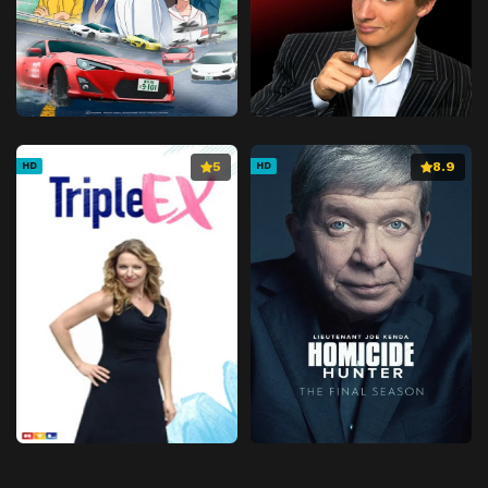
5
8.9
HD
HD