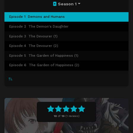
Season 1
Episode 1
Demons and Humans
Episode 2
The Demon's Daughter
Episode 3
The Devourer (1)
Episode 4
The Devourer (2)
Episode 5
The Garden of Happiness (1)
Episode 6
The Garden of Happiness (2)
Episode 7
The Cursed Night of Kudanzaka
Episode 8
Blossoming Dreams of the Kanzashi (1)
Episode 9
Blossoming Dreams of the Kanzashi (2)
Episode 10
Harlot in the Rain
Episode 11
Drunken Dreams of Lingering Snow (1)
10
of
10
(
1 reviews)
Episode 12
Drunken Dreams of Lingering Snow (2)
Episode 13
Drunken Dreams of Lingering Snow (3)